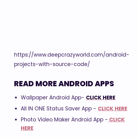
https://www.deepcrazyworld.com/android-
projects-with-source-code/
READ MORE ANDROID APPS
Wallpaper Android App-
CLICK HERE
All IN ONE Status Saver App -
CLICK HERE
Photo Video Maker Android App -
CLICK
HERE