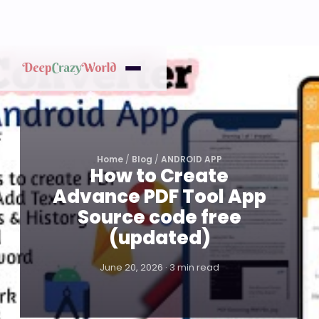
Home
/
Blog
/
ANDROID APP
How to Create
Advance PDF Tool App
Source code free
(updated)
June 20, 2026 · 3 min read