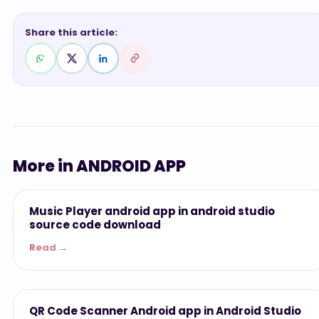
Share this article:
More in ANDROID APP
ANDROID APP
Music Player android app in android studio
source code download
Read →
ANDROID APP
QR Code Scanner Android app in Android Studio