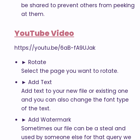
be shared to prevent others from peeking
at them.
YouTube Video
https://youtu.be/6aB-fA9UJak
► Rotate
Select the page you want to rotate.
► Add Text
Add text to your new file or existing one
and you can also change the font type
of the text.
► Add Watermark
Sometimes our file can be a steal and
used by someone else for that query we