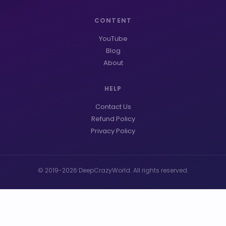
CONTENT
YouTube
Blog
About
HELP
Contact Us
Refund Policy
Privacy Policy
© 2019-2026 DeepCrazyWorld. All rights reserved.