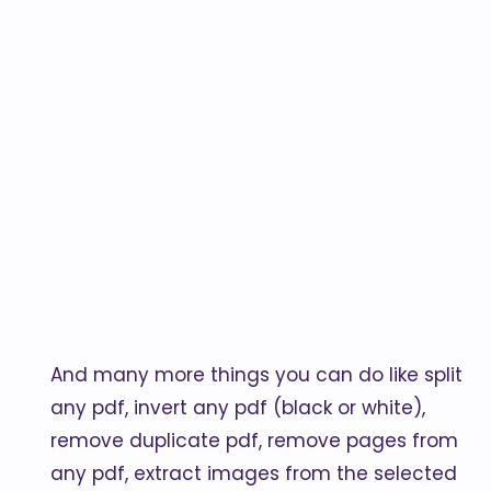
And many more things you can do like split
any pdf, invert any pdf (black or white),
remove duplicate pdf, remove pages from
any pdf, extract images from the selected