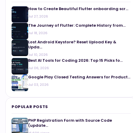
How to Create Beautiful Flutter onboarding scr...
Jul 27, 2026
The Journey of Flutter: Complete History from...
Jul 18, 2026
Lost Android Keystore? Reset Upload Key &
Upda...
Jul 10, 2026
Best AI Tools for Coding 2026: Top 15 Picks fo...
Jul 06, 2026
Google Play Closed Testing Answers for Product...
Jul 03, 2026
POPULAR POSTS
PHP Registration Form with Source Code
(update...
16,609 views