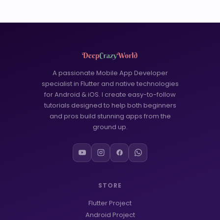
A passionate Mobile App Developer
specialist in Flutter and native technologies
for Android & iOS. I create easy-to-follow
tutorials designed to help both beginners
and pros build stunning apps from the
ground up.
STORE
Flutter Project
Android Project