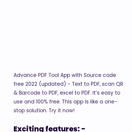
Advance PDF Tool App with Source code
free 2022 (updated) - Text to PDF, scan QR
& Barcode to PDF, excel to PDF. It’s easy to
use and 100% free. This app is like a one-
stop solution. Try it now!
Exciting features: -