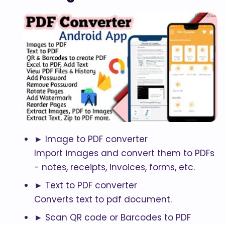
► Image to PDF converter
Import images and convert them to PDFs
- notes, receipts, invoices, forms, etc.
► Text to PDF converter
Converts text to pdf document.
► Scan QR code or Barcodes to PDF