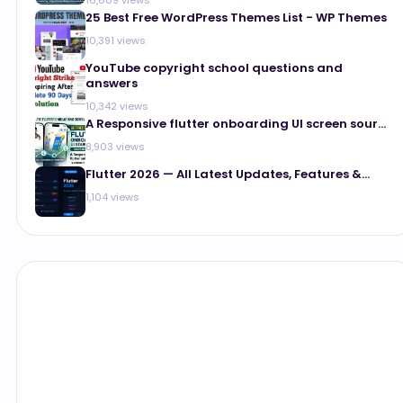
25 Best Free WordPress Themes List - WP Themes
10,391 views
YouTube copyright school questions and
answers
10,342 views
A Responsive flutter onboarding UI screen sour...
8,903 views
Flutter 2026 — All Latest Updates, Features &...
1,104 views