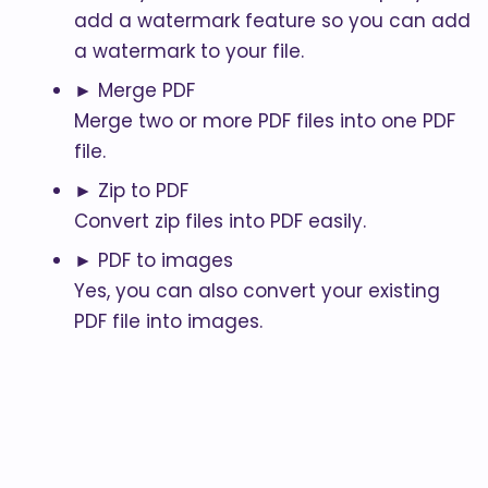
add a watermark feature so you can add
a watermark to your file.
► Merge PDF
Merge two or more PDF files into one PDF
file.
► Zip to PDF
Convert zip files into PDF easily.
► PDF to images
Yes, you can also convert your existing
PDF file into images.