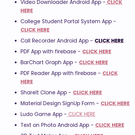
Video Downloader Android App -
CLICK
HERE
College Student Portal System App -
CLICK HERE
Call Recorder Android App -
CLICK HERE
PDF App with firebase -
CLICK HERE
BarChart Graph App -
CLICK HERE
PDF Reader App with firebase -
CLICK
HERE
ShareIt Clone App -
CLICK HERE
Material Design SignUp Form -
CLICK HERE
Ludo Game App -
CLICK HERE
Text on Photo Android App -
CLICK HERE