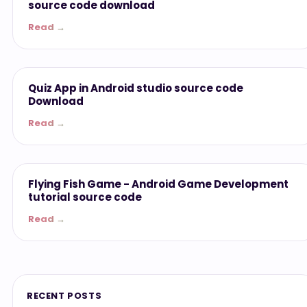
source code download
Read →
ANDROID APP
Quiz App in Android studio source code
Download
Read →
ANDROID APP
Flying Fish Game - Android Game Development
tutorial source code
Read →
RECENT POSTS