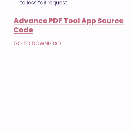
to less fail request.
Advance PDF Tool App Source
Code
GO TO DOWNLOAD