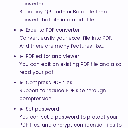
converter
Scan any QR code or Barcode then
convert that file into a pdf file.
► Excel to PDF converter
Convert easily your excel file into PDF.
And there are many features like...
► PDF editor and viewer
You can edit an existing PDF file and also
read your pdf.
► Compress PDF files
Support to reduce PDF size through
compression.
► Set password
You can set a password to protect your
PDF files, and encrypt confidential files to