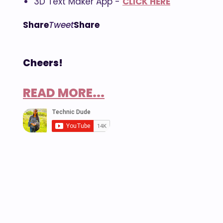
3D Text Maker App -
CLICK HERE
Share
Tweet
Share
Cheers!
READ MORE...