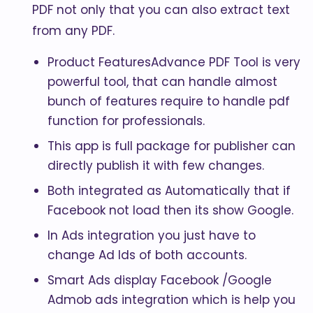
PDF not only that you can also extract text
from any PDF.
Product FeaturesAdvance PDF Tool is very
powerful tool, that can handle almost
bunch of features require to handle pdf
function for professionals.
This app is full package for publisher can
directly publish it with few changes.
Both integrated as Automatically that if
Facebook not load then its show Google.
In Ads integration you just have to
change Ad Ids of both accounts.
Smart Ads display Facebook /Google
Admob ads integration which is help you