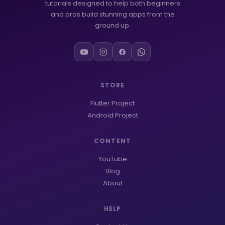
tutorials designed to help both beginners
and pros build stunning apps from the
ground up.
STORE
Flutter Project
Android Project
CONTENT
YouTube
Blog
About
HELP