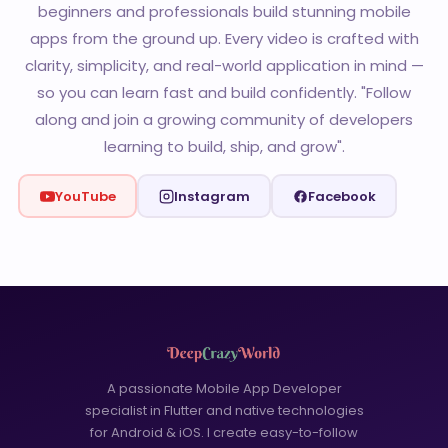
beginners and professionals build stunning mobile
apps from the ground up. Every video is crafted with
clarity, simplicity, and real-world application in mind —
so you can learn fast and build confidently. "Follow
along and join a growing community of developers
learning to build, ship, and grow".
YouTube
Instagram
Facebook
A passionate Mobile App Developer
specialist in Flutter and native technologies
for Android & iOS. I create easy-to-follow