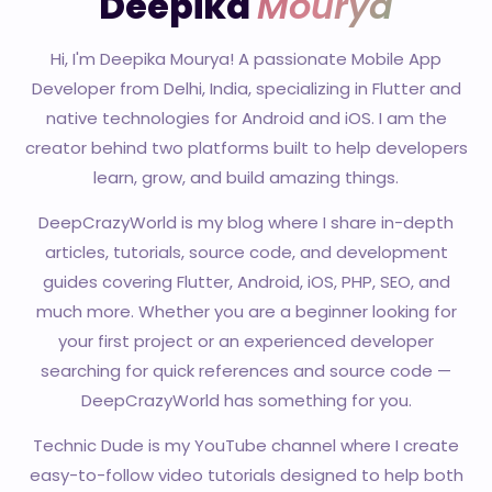
Deepika
Mourya
Hi, I'm Deepika Mourya! A passionate Mobile App
Developer from Delhi, India, specializing in Flutter and
native technologies for Android and iOS. I am the
creator behind two platforms built to help developers
learn, grow, and build amazing things.
DeepCrazyWorld is my blog where I share in-depth
articles, tutorials, source code, and development
guides covering Flutter, Android, iOS, PHP, SEO, and
much more. Whether you are a beginner looking for
your first project or an experienced developer
searching for quick references and source code —
DeepCrazyWorld has something for you.
Technic Dude is my YouTube channel where I create
easy-to-follow video tutorials designed to help both