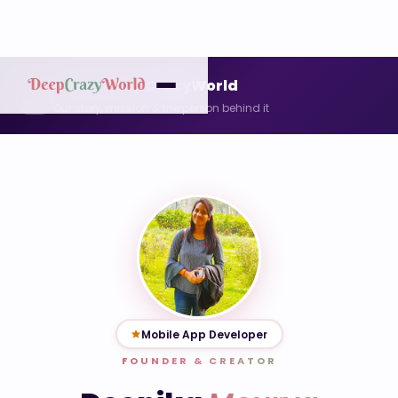
About DeepCrazyWorld
👋
Our story, mission & the person behind it
Mobile App Developer
FOUNDER & CREATOR