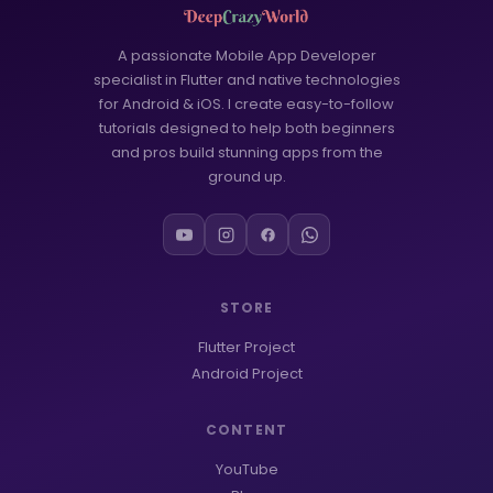
WORDPRESS
6
Google Play Store
3
A passionate Mobile App Developer
specialist in Flutter and native technologies
MCQ Questions
2
for Android & iOS. I create easy-to-follow
tutorials designed to help both beginners
FLUTTER
53
and pros build stunning apps from the
ground up.
FLUTTER APP
39
Onboarding Screen
18
FLUTTER UI
12
STORE
AI Tools
1
Flutter Project
Android Development
1
Android Project
CONTENT
YouTube