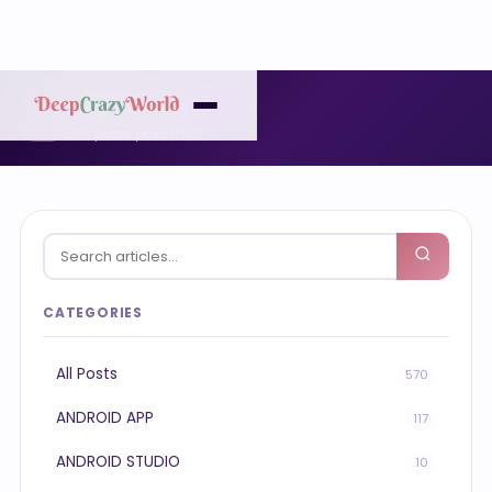
Blog Articles
✍️
570 posts published
CATEGORIES
All Posts
570
ANDROID APP
117
ANDROID STUDIO
10