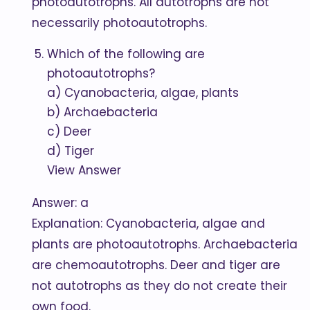
photoautotrophs. All autotrophs are not
necessarily photoautotrophs.
Which of the following are
photoautotrophs?
a) Cyanobacteria, algae, plants
b) Archaebacteria
c) Deer
d) Tiger
View Answer
Answer: a
Explanation: Cyanobacteria, algae and
plants are photoautotrophs. Archaebacteria
are chemoautotrophs. Deer and tiger are
not autotrophs as they do not create their
own food.