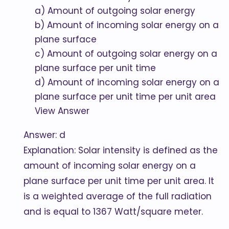
a) Amount of outgoing solar energy
b) Amount of incoming solar energy on a
plane surface
c) Amount of outgoing solar energy on a
plane surface per unit time
d) Amount of incoming solar energy on a
plane surface per unit time per unit area
View Answer
Answer: d
Explanation: Solar intensity is defined as the
amount of incoming solar energy on a
plane surface per unit time per unit area. It
is a weighted average of the full radiation
and is equal to 1367 Watt/square meter.