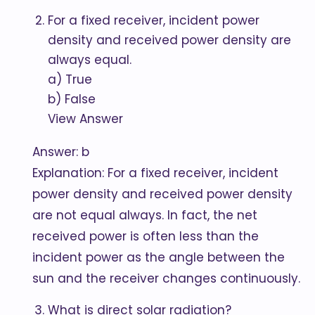
For a fixed receiver, incident power
density and received power density are
always equal.
a) True
b) False
View Answer
Answer: b
Explanation: For a fixed receiver, incident
power density and received power density
are not equal always. In fact, the net
received power is often less than the
incident power as the angle between the
sun and the receiver changes continuously.
What is direct solar radiation?