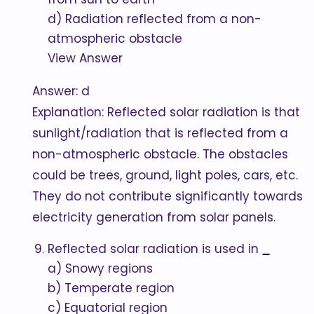
d) Radiation reflected from a non-
atmospheric obstacle
View Answer
Answer: d
Explanation: Reflected solar radiation is that
sunlight/radiation that is reflected from a
non-atmospheric obstacle. The obstacles
could be trees, ground, light poles, cars, etc.
They do not contribute significantly towards
electricity generation from solar panels.
Reflected solar radiation is used in
_
a) Snowy regions
b) Temperate region
c) Equatorial region