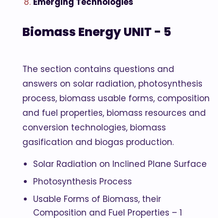
Emerging Technologies
Biomass Energy UNIT - 5
The section contains questions and
answers on solar radiation, photosynthesis
process, biomass usable forms, composition
and fuel properties, biomass resources and
conversion technologies, biomass
gasification and biogas production.
Solar Radiation on Inclined Plane Surface
Photosynthesis Process
Usable Forms of Biomass, their
Composition and Fuel Properties – 1