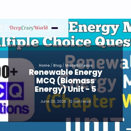
Home
/
Blog
/
Miscellaneous
Renewable Energy
MCQ (Biomass
Energy) Unit - 5
June 20, 2026 · 12 min read