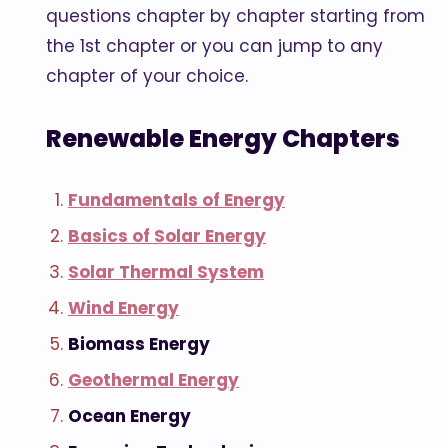
questions chapter by chapter starting from
the 1st chapter or you can jump to any
chapter of your choice.
Renewable Energy Chapters
Fundamentals of Energy
Basics of Solar Energy
Solar Thermal System
Wind Energy
Biomass Energy
Geothermal Energy
Ocean Energy