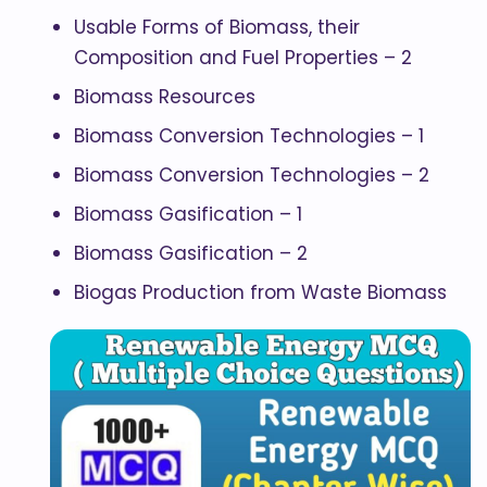
Usable Forms of Biomass, their
Composition and Fuel Properties – 2
Biomass Resources
Biomass Conversion Technologies – 1
Biomass Conversion Technologies – 2
Biomass Gasification – 1
Biomass Gasification – 2
Biogas Production from Waste Biomass