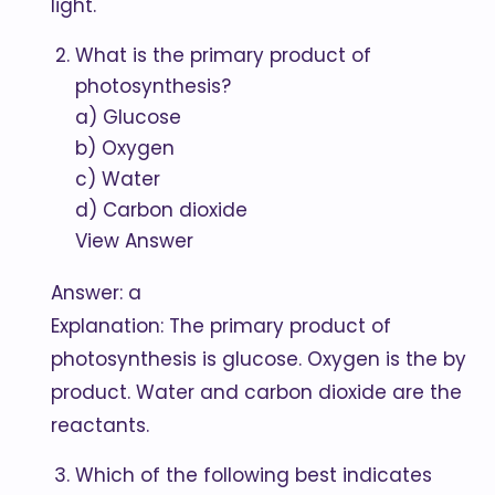
light.
What is the primary product of
photosynthesis?
a) Glucose
b) Oxygen
c) Water
d) Carbon dioxide
View Answer
Answer: a
Explanation: The primary product of
photosynthesis is glucose. Oxygen is the by
product. Water and carbon dioxide are the
reactants.
Which of the following best indicates