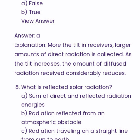
a) False
b) True
View Answer
Answer: a
Explanation: More the tilt in receivers, larger
amounts of direct radiation is collected. As
the tilt increases, the amount of diffused
radiation received considerably reduces.
What is reflected solar radiation?
a) Sum of direct and reflected radiation
energies
b) Radiation reflected from an
atmospheric obstacle
c) Radiation traveling on a straight line
from sun to earth