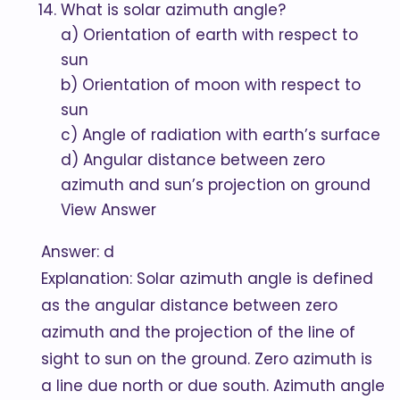
What is solar azimuth angle?
a) Orientation of earth with respect to
sun
b) Orientation of moon with respect to
sun
c) Angle of radiation with earth’s surface
d) Angular distance between zero
azimuth and sun’s projection on ground
View Answer
Answer: d
Explanation: Solar azimuth angle is defined
as the angular distance between zero
azimuth and the projection of the line of
sight to sun on the ground. Zero azimuth is
a line due north or due south. Azimuth angle