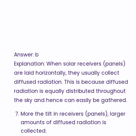
Answer: b
Explanation: When solar receivers (panels)
are laid horizontally, they usually collect
diffused radiation. This is because diffused
radiation is equally distributed throughout
the sky and hence can easily be gathered.
More the tilt in receivers (panels), larger
amounts of diffused radiation is
collected.