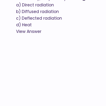
a) Direct radiation
b) Diffused radiation
c) Deflected radiation
d) Heat
View Answer