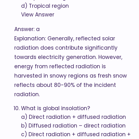
d) Tropical region
View Answer
Answer: a
Explanation: Generally, reflected solar
radiation does contribute significantly
towards electricity generation. However,
energy from reflected radiation is
harvested in snowy regions as fresh snow
reflects about 80-90% of the incident
radiation.
What is global insolation?
a) Direct radiation + diffused radiation
b) Diffused radiation – direct radiation
c) Direct radiation + diffused radiation +