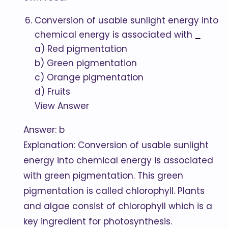
Conversion of usable sunlight energy into
chemical energy is associated with
_
a) Red pigmentation
b) Green pigmentation
c) Orange pigmentation
d) Fruits
View Answer
Answer: b
Explanation: Conversion of usable sunlight
energy into chemical energy is associated
with green pigmentation. This green
pigmentation is called chlorophyll. Plants
and algae consist of chlorophyll which is a
key ingredient for photosynthesis.