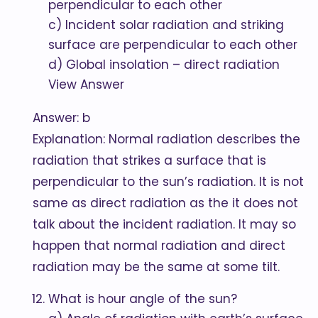
perpendicular to each other
c) Incident solar radiation and striking
surface are perpendicular to each other
d) Global insolation – direct radiation
View Answer
Answer: b
Explanation: Normal radiation describes the
radiation that strikes a surface that is
perpendicular to the sun’s radiation. It is not
same as direct radiation as the it does not
talk about the incident radiation. It may so
happen that normal radiation and direct
radiation may be the same at some tilt.
What is hour angle of the sun?