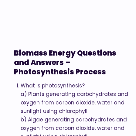
Biomass Energy Questions
and Answers –
Photosynthesis Process
What is photosynthesis?
a) Plants generating carbohydrates and
oxygen from carbon dioxide, water and
sunlight using chlorophyll
b) Algae generating carbohydrates and
oxygen from carbon dioxide, water and