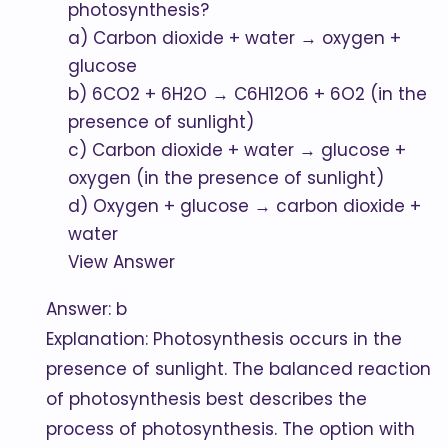
photosynthesis?
a) Carbon dioxide + water → oxygen +
glucose
b) 6CO2 + 6H2O → C6H12O6 + 6O2 (in the
presence of sunlight)
c) Carbon dioxide + water → glucose +
oxygen (in the presence of sunlight)
d) Oxygen + glucose → carbon dioxide +
water
View Answer
Answer: b
Explanation: Photosynthesis occurs in the
presence of sunlight. The balanced reaction
of photosynthesis best describes the
process of photosynthesis. The option with