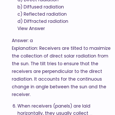
b) Diffused radiation
c) Reflected radiation
d) Diffracted radiation
View Answer
Answer: a
Explanation: Receivers are tilted to maximize
the collection of direct solar radiation from
the sun. The tilt tries to ensure that the
receivers are perpendicular to the direct
radiation. It accounts for the continuous
change in angle between the sun and the
receiver.
When receivers (panels) are laid
horizontally, they usually collect
_