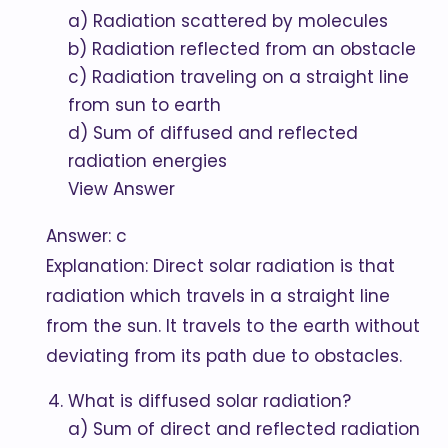
a) Radiation scattered by molecules
b) Radiation reflected from an obstacle
c) Radiation traveling on a straight line
from sun to earth
d) Sum of diffused and reflected
radiation energies
View Answer
Answer: c
Explanation: Direct solar radiation is that
radiation which travels in a straight line
from the sun. It travels to the earth without
deviating from its path due to obstacles.
What is diffused solar radiation?
a) Sum of direct and reflected radiation