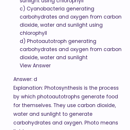
sunlight using chlorophyll
c) Cyanobacteria generating
carbohydrates and oxygen from carbon
dioxide, water and sunlight using
chlorophyll
d) Photoautotroph generating
carbohydrates and oxygen from carbon
dioxide, water and sunlight
View Answer
Answer: d
Explanation: Photosynthesis is the process
by which photoautotrophs generate food
for themselves. They use carbon dioxide,
water and sunlight to generate
carbohydrates and oxygen. Photo means