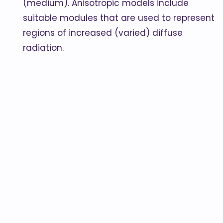
(medium). Anisotropic models include
suitable modules that are used to represent
regions of increased (varied) diffuse
radiation.