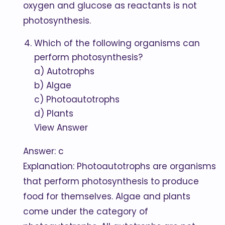
oxygen and glucose as reactants is not
photosynthesis.
Which of the following organisms can
perform photosynthesis?
a) Autotrophs
b) Algae
c) Photoautotrophs
d) Plants
View Answer
Answer: c
Explanation: Photoautotrophs are organisms
that perform photosynthesis to produce
food for themselves. Algae and plants
come under the category of