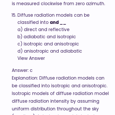
is measured clockwise from zero azimuth.
Diffuse radiation models can be
classified into
and
__
a) direct and reflective
b) adiabatic and isotropic
c) isotropic and anisotropic
d) anisotropic and adiabatic
View Answer
Answer: c
Explanation: Diffuse radiation models can
be classified into isotropic and anisotropic.
Isotropic models of diffuse radiation model
diffuse radiation intensity by assuming
uniform distribution throughout the sky