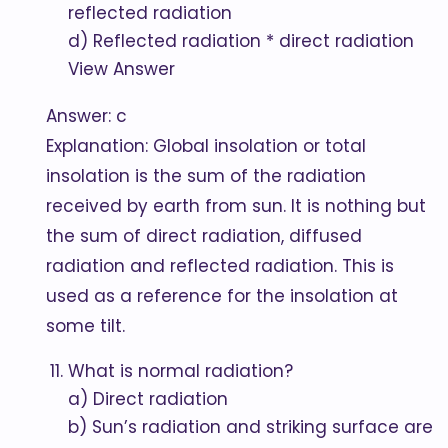
reflected radiation
d) Reflected radiation * direct radiation
View Answer
Answer: c
Explanation: Global insolation or total
insolation is the sum of the radiation
received by earth from sun. It is nothing but
the sum of direct radiation, diffused
radiation and reflected radiation. This is
used as a reference for the insolation at
some tilt.
What is normal radiation?
a) Direct radiation
b) Sun’s radiation and striking surface are