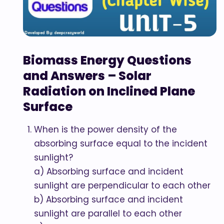
Biomass Energy Questions
and Answers – Solar
Radiation on Inclined Plane
Surface
When is the power density of the
absorbing surface equal to the incident
sunlight?
a) Absorbing surface and incident
sunlight are perpendicular to each other
b) Absorbing surface and incident
sunlight are parallel to each other