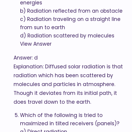
energies
b) Radiation reflected from an obstacle
c) Radiation traveling on a straight line
from sun to earth
d) Radiation scattered by molecules
View Answer
Answer: d
Explanation: Diffused solar radiation is that
radiation which has been scattered by
molecules and particles in atmosphere.
Though it deviates from its initial path, it
does travel down to the earth.
Which of the following is tried to
maximized in tilted receivers (panels)?
a) Direct radiation