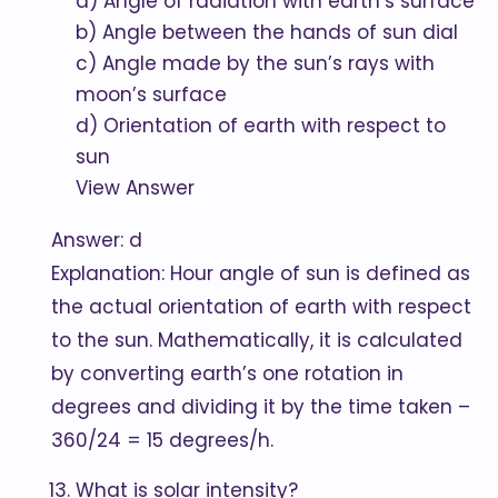
a) Angle of radiation with earth’s surface
b) Angle between the hands of sun dial
c) Angle made by the sun’s rays with
moon’s surface
d) Orientation of earth with respect to
sun
View Answer
Answer: d
Explanation: Hour angle of sun is defined as
the actual orientation of earth with respect
to the sun. Mathematically, it is calculated
by converting earth’s one rotation in
degrees and dividing it by the time taken –
360/24 = 15 degrees/h.
What is solar intensity?