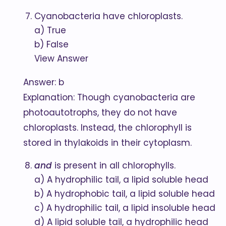
Cyanobacteria have chloroplasts.
a) True
b) False
View Answer
Answer: b
Explanation: Though cyanobacteria are
photoautotrophs, they do not have
chloroplasts. Instead, the chlorophyll is
stored in thylakoids in their cytoplasm.
and
is present in all chlorophylls.
a) A hydrophilic tail, a lipid soluble head
b) A hydrophobic tail, a lipid soluble head
c) A hydrophilic tail, a lipid insoluble head
d) A lipid soluble tail, a hydrophilic head