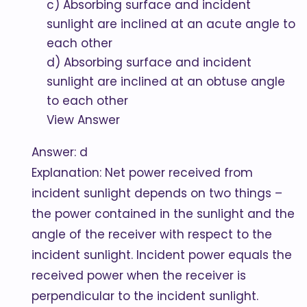
c) Absorbing surface and incident
sunlight are inclined at an acute angle to
each other
d) Absorbing surface and incident
sunlight are inclined at an obtuse angle
to each other
View Answer
Answer: d
Explanation: Net power received from
incident sunlight depends on two things –
the power contained in the sunlight and the
angle of the receiver with respect to the
incident sunlight. Incident power equals the
received power when the receiver is
perpendicular to the incident sunlight.