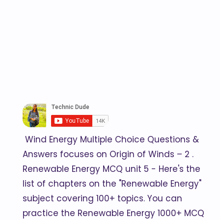
Wind Energy Multiple Choice Questions &
Answers focuses on Origin of Winds – 2 .
Renewable Energy MCQ unit 5 - Here's the
list of chapters on the "Renewable Energy"
subject covering 100+ topics. You can
practice the Renewable Energy 1000+ MCQ