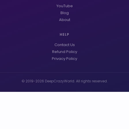
YouTube
Blog
About
HELP
Contact Us
Refund Policy
Privacy Policy
© 2019-2026 DeepCrazyWorld. All rights reserved.