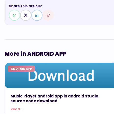
Share this article:
More in ANDROID APP
ANDROID APP
Music Player android app in android studio
source code download
Read →