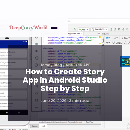
Home
/
Blog
/
ANDROID APP
How to Create Story
App in Android Studio
Step by Step
June 20, 2026 · 3 min read