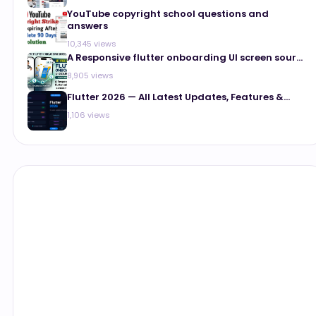
YouTube copyright school questions and
answers
10,345 views
A Responsive flutter onboarding UI screen sour...
8,905 views
Flutter 2026 — All Latest Updates, Features &...
1,106 views