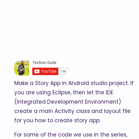
Make a Story App in Android studio project. If
you are using Eclipse, then let the IDE
(Integrated Development Environment)
create a main Activity class and layout file
for you how to create story app.
For some of the code we use in the series,