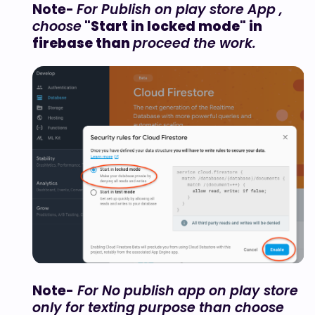
Note-
For Publish on play store App ,
choose
"Start in locked mode" in
firebase than
proceed the work.
Note-
For No publish app on play store
only for texting purpose than choose