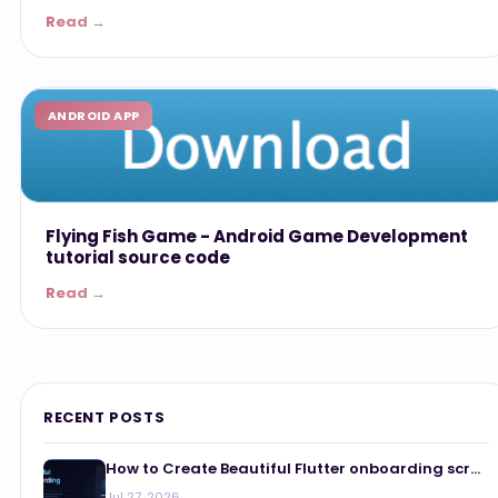
Read →
ANDROID APP
Flying Fish Game - Android Game Development
tutorial source code
Read →
RECENT POSTS
How to Create Beautiful Flutter onboarding scr...
Jul 27, 2026