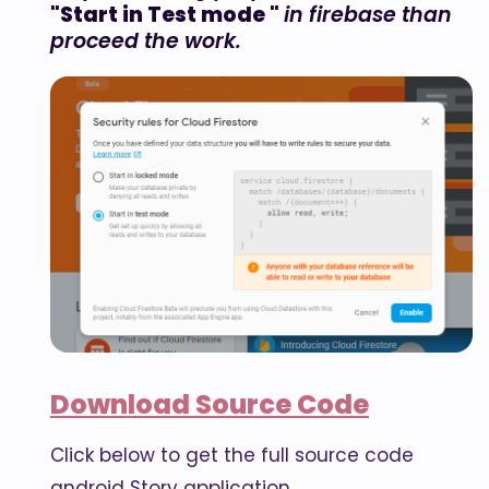
"Start in Test mode "
in firebase than
proceed the work.
Download Source Code
Click below to get the full source code
android Story application.