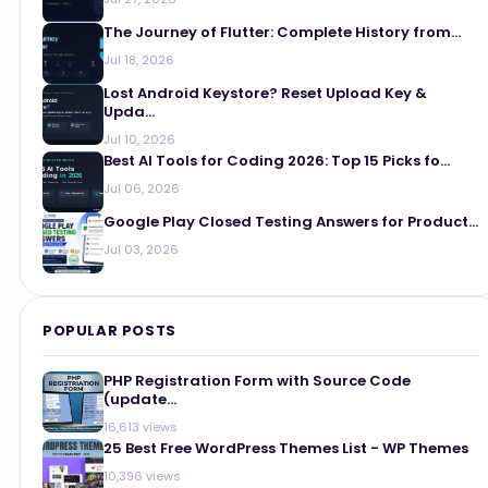
The Journey of Flutter: Complete History from...
Jul 18, 2026
Lost Android Keystore? Reset Upload Key &
Upda...
Jul 10, 2026
Best AI Tools for Coding 2026: Top 15 Picks fo...
Jul 06, 2026
Google Play Closed Testing Answers for Product...
Jul 03, 2026
POPULAR POSTS
PHP Registration Form with Source Code
(update...
16,613 views
25 Best Free WordPress Themes List - WP Themes
10,396 views