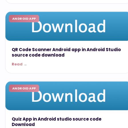
ANDROID APP
QR Code Scanner Android app in Android Studio
source code download
Read →
ANDROID APP
Quiz App in Android studio source code
Download