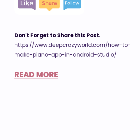
Don't Forget to Share this Post.
https://www.deepcrazyworld.com/how-to-
make-piano-app-in-android-studio/
READ MORE