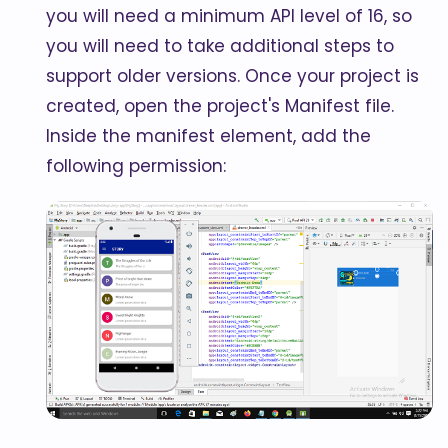
you will need a minimum API level of 16, so
you will need to take additional steps to
support older versions. Once your project is
created, open the project's Manifest file.
Inside the manifest element, add the
following permission: