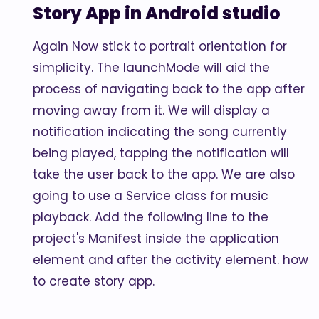
Story App in Android studio
Again Now stick to portrait orientation for
simplicity. The launchMode will aid the
process of navigating back to the app after
moving away from it. We will display a
notification indicating the song currently
being played, tapping the notification will
take the user back to the app. We are also
going to use a Service class for music
playback. Add the following line to the
project's Manifest inside the application
element and after the activity element. how
to create story app.