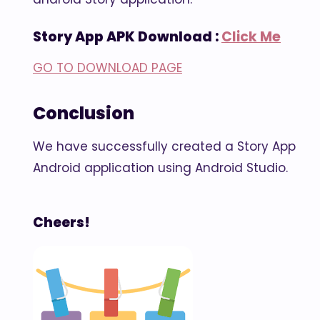
Story App APK Download :
Click Me
GO TO DOWNLOAD PAGE
Conclusion
We have successfully created a Story App
Android application using Android Studio.
Cheers!