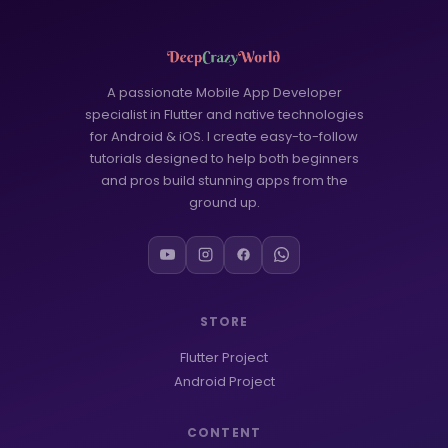
A passionate Mobile App Developer
specialist in Flutter and native technologies
for Android & iOS. I create easy-to-follow
tutorials designed to help both beginners
and pros build stunning apps from the
ground up.
STORE
Flutter Project
Android Project
CONTENT