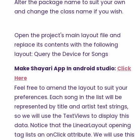
Alter the package name to suit your own
and change the class name if you wish.
Open the project's main layout file and
replace its contents with the following
layout: Query the Device for Songs
Make Shayari App In android studio:
Click
Here
Feel free to amend the layout to suit your
preferences. Each song in the list will be
represented by title and artist text strings,
so we will use the TextViews to display this
data. Notice that the LinearLayout opening
tag lists an onClick attribute. We will use this