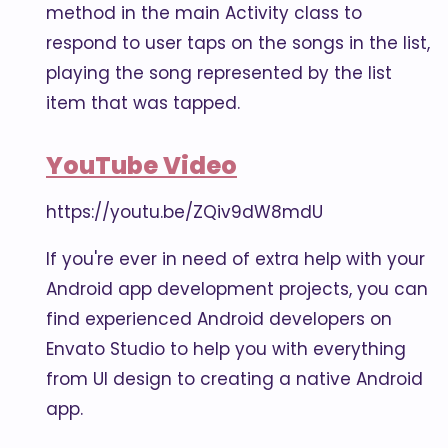
method in the main Activity class to
respond to user taps on the songs in the list,
playing the song represented by the list
item that was tapped.
YouTube Video
https://youtu.be/ZQiv9dW8mdU
If you're ever in need of extra help with your
Android app development projects, you can
find experienced Android developers on
Envato Studio to help you with everything
from UI design to creating a native Android
app.