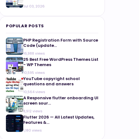
Jul 03, 2026
POPULAR POSTS
PHP Registration Form with Source
Code (update...
16,988 views
25 Best Free WordPress Themes List
- WP Themes
10,595 views
YouTube copyright school
questions and answers
10,564 views
A Responsive flutter onboarding UI
screen sour...
8,912 views
Flutter 2026 — All Latest Updates,
Features &...
1,180 views