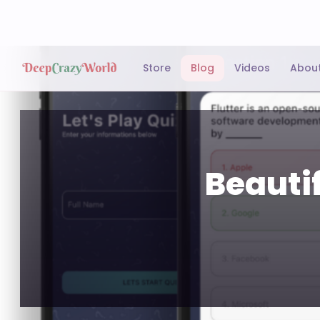
Store
Blog
Videos
Abou
Beautif