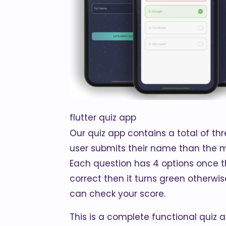
flutter quiz app
Our quiz app contains a total of t
user submits their name than the m
Each question has 4 options once the
correct then it turns green otherwi
can check your score.
This is a complete functional quiz 