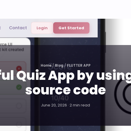
t
Contact
Login
Get Started
Home
/
Blog
/
FLUTTER APP
ul Quiz App by using
source code
June 20, 2026 · 2 min read