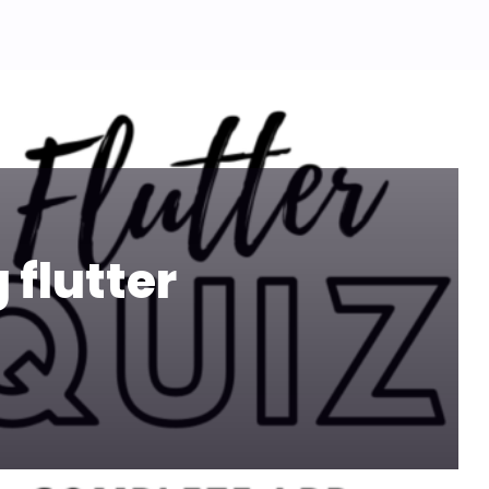
 flutter