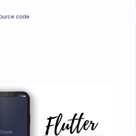
 source code