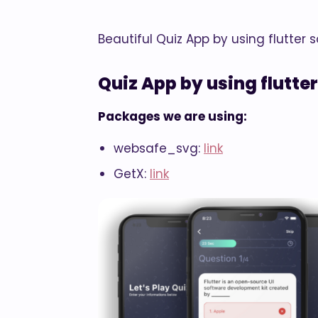
Beautiful Quiz App by using flutter
Quiz App by using flutter
Packages we are using:
websafe_svg:
link
GetX:
link