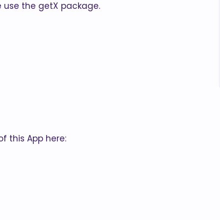
 use the getX package.
f this App here: