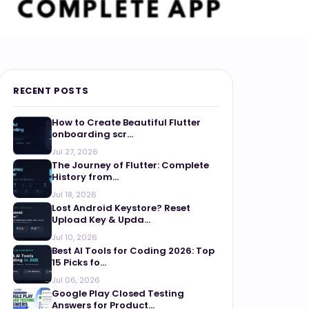
RECENT POSTS
How to Create Beautiful Flutter
onboarding scr...
Jul 27, 2026
The Journey of Flutter: Complete
History from...
Jul 18, 2026
Lost Android Keystore? Reset
Upload Key & Upda...
Jul 10, 2026
Best AI Tools for Coding 2026: Top
15 Picks fo...
Jul 06, 2026
Google Play Closed Testing
Answers for Product...