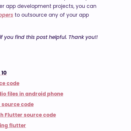
utter app development projects, you can
lopers
to outsource any of your app
 you find this post helpful. Thank you!!
 10
rce code
io files in android phone
s source code
h Flutter source code
ng flutter