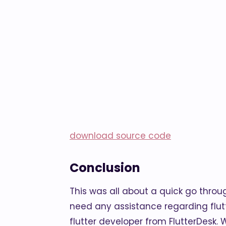
download source code
Conclusion
This was all about a quick go throug
need any assistance regarding flu
flutter developer from FlutterDesk. We