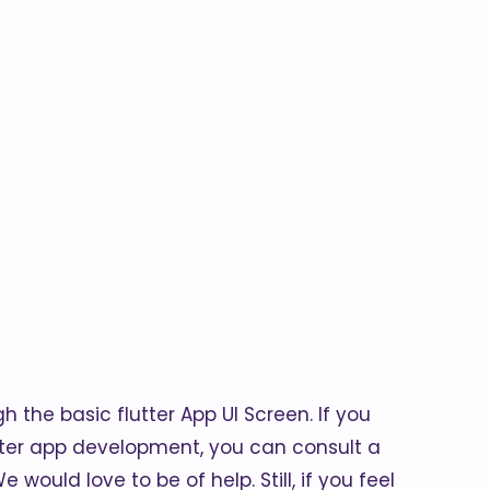
h the basic flutter App UI Screen. If you
tter app development, you can consult a
 would love to be of help. Still, if you feel