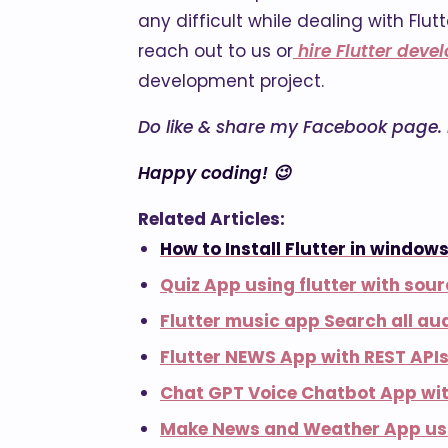
any difficult while dealing with Fl
reach out to us or
hire Flutter deve
development project.
Do like & share my Facebook page. if
Happy coding! 😉
Related Articles:
How to Install Flutter in windows
Quiz App using flutter with sou
Flutter music app Search all aud
Flutter NEWS App with REST API
Chat GPT Voice Chatbot App wit
Make News and Weather App usi