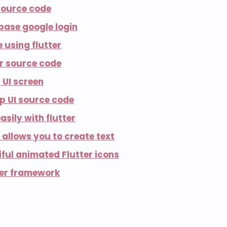
 source code
ebase google login
 using flutter
er source code
 UI screen
pp UI source code
asily with flutter
 allows you to create text
ful animated Flutter icons
ter framework