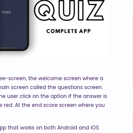
hree-screen, the welcome screen where a
ain screen called the questions screen.
 user click on the option if the answer is
se red. At the end score screen where you
app that works on both Android and iOS