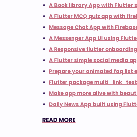
A Book library App with Flutter
A Flutter MCQ quiz app with fir
Message Chat App with Firebase
A Messenger App UI using Flutt
A Responsive flutter onboarding
A Flutter simple social media a
Prepare your animated faq list e
Flutter package multi_link_text
Make app more alive with beauti
Daily News App built using Flut
READ MORE