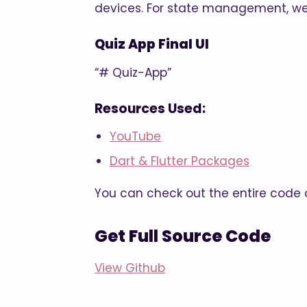
devices. For state management, we
Quiz App Final UI
“# Quiz-App”
Resources Used:
YouTube
Dart & Flutter Packages
You can check out the entire code o
Get Full Source Code
View Github