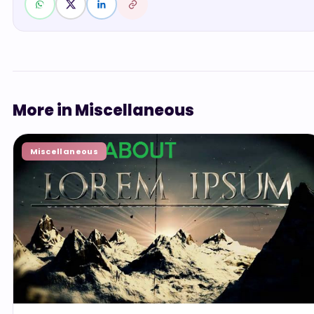
More in Miscellaneous
Miscellaneous