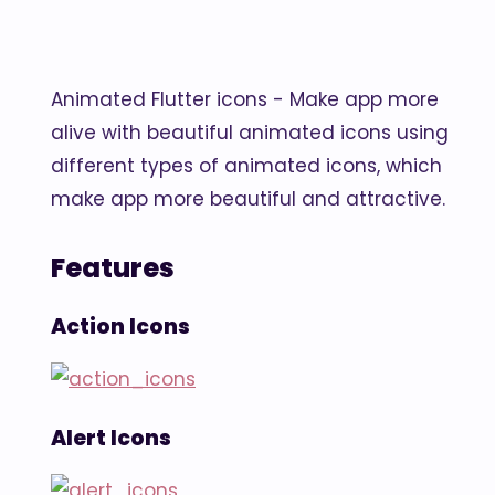
Animated Flutter icons - Make app more
alive with beautiful animated icons using
different types of animated icons, which
make app more beautiful and attractive.
Features
Action Icons
Alert Icons