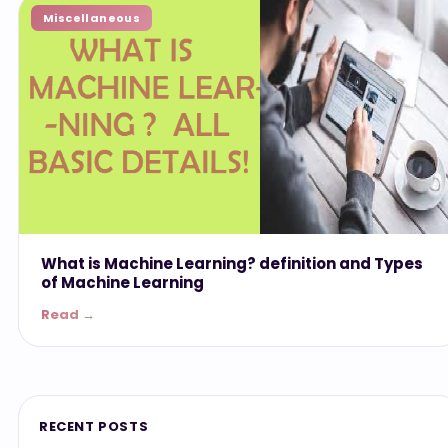
Miscellaneous
What is Machine Learning? definition and Types
of Machine Learning
Read →
RECENT POSTS