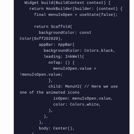
  Widget build(BuildContext context) {

    return HookBuilder(builder: (context) {

      final menuIsOpen = useState(false);

      return Scaffold(

        backgroundColor: const 
Color(0xff202020),

        appBar: AppBar(

          backgroundColor: Colors.black,

          leading: InkWell(

            onTap: () {

              menuIsOpen.value = 
!menuIsOpen.value;

            },

            child: MenuV2( // Here we use 
one of the animated icons

              isOpen: menuIsOpen.value,

              color: Colors.white,

            ),

          ),

        ),

        body: Center(),
