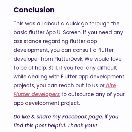
Conclusion
This was all about a quick go through the
basic flutter App UI Screen. If you need any
assistance regarding flutter app
development, you can consult a flutter
developer from FlutterDesk. We would love
to be of help. Still, if you feel any difficult
while dealing with Flutter app development
projects, you can reach out to us or
hire
Flutter developers
to outsource any of your
app development project.
Do like & share my Facebook page. if you
find this post helpful. Thank you!!