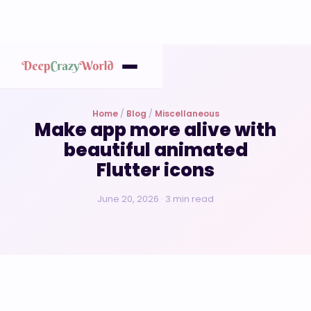
Home
/
Blog
/
Miscellaneous
Make app more alive with
beautiful animated
Flutter icons
June 20, 2026 · 3 min read