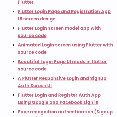
Flutter
Flutter Login Page and Registration App
UI screen design
Flutter Login screen model app with
source code
Animated Login screen using Flutter with
source code
Beautiful Login Page UI made in flutter
source code
A Flutter Responsive Login and Signup
Auth Screen UI
Flutter Login and Register Auth App
using Google and Facebook sign in
Face recognition authentication (Signup