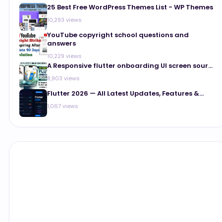
25 Best Free WordPress Themes List - WP Themes
10,293 views
YouTube copyright school questions and
answers
10,229 views
A Responsive flutter onboarding UI screen sour...
8,903 views
Flutter 2026 — All Latest Updates, Features &...
1,067 views