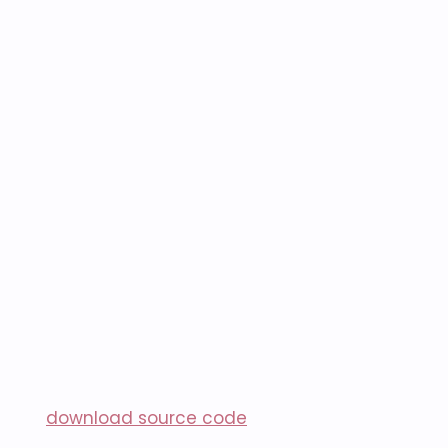
download source code