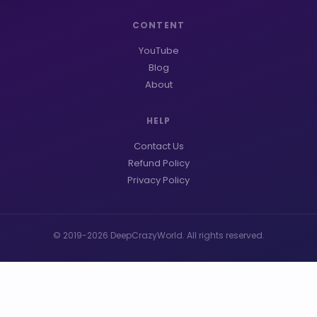
CONTENT
YouTube
Blog
About
HELP
Contact Us
Refund Policy
Privacy Policy
© 2019-2026 DeepCrazyWorld. All rights reserved.