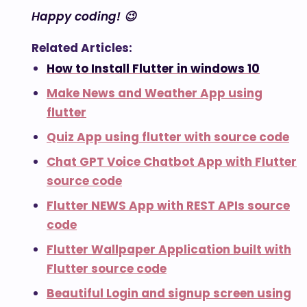
Happy coding! 😉
Related Articles:
How to Install Flutter in windows 10
Make News and Weather App using
flutter
Quiz App using flutter with source code
Chat GPT Voice Chatbot App with Flutter
source code
Flutter NEWS App with REST APIs source
code
Flutter Wallpaper Application built with
Flutter source code
Beautiful Login and signup screen using