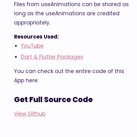
Files from useAnimations can be shared as
long as the useAnimations are credited
appropriately.
Resources Used:
YouTube
Dart & Flutter Packages
You can check out the entire code of this
App here:
Get Full Source Code
View Github