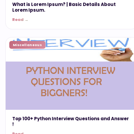
What is Lorem Ipsum? | Basic Details About
Lorem Ipsum.
Read →
Miscellaneous
Top 100+ Python Interview Questions and Answer
!
Read →