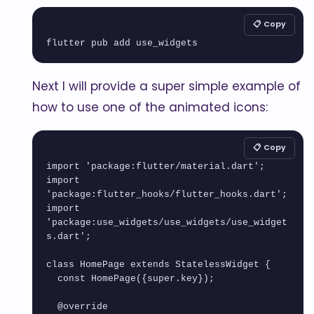
📋 Copy
flutter pub add use_widgets
Next I will provide a super simple example of
how to use one of the animated icons:
📋 Copy
import 'package:flutter/material.dart';

import 
'package:flutter_hooks/flutter_hooks.dart';

import 
'package:use_widgets/use_widgets/use_widget
s.dart';

class HomePage extends StatelessWidget {

  const HomePage({super.key});

  @override
