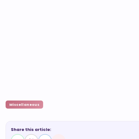
Miscellaneous
Share this article: