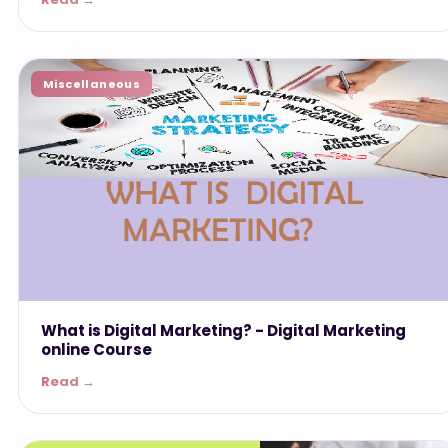
Miscellaneous
What is Digital Marketing? - ‎Digital Marketing
online Course
Read →