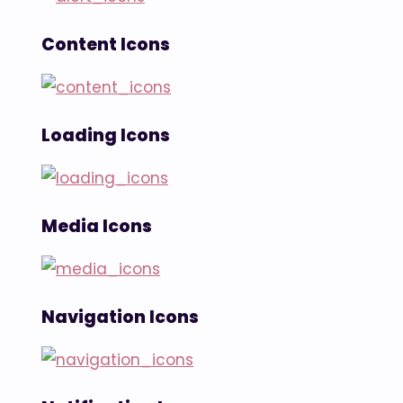
Content Icons
Loading Icons
Media Icons
Navigation Icons