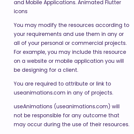
and Mobile Applications. Animated Flutter
icons
You may modify the resources according to
your requirements and use them in any or
all of your personal or commercial projects.
For example, you may include this resource
on a website or mobile application you will
be designing for a client.
You are required to attribute or link to
useanimations.com in any of projects.
useAnimations (useanimations.com) will
not be responsible for any outcome that
may occur during the use of their resources.