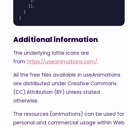
     ),

    }),

  }

Additional information
The underlying lottie icons are
from
https://useanimations.com/
.
All the free files available in useAnimations
are distributed under Creative Commons
(CC) Attribution (BY) unless stated
otherwise.
The resources (animations) can be used for
personal and commercial usage within Web