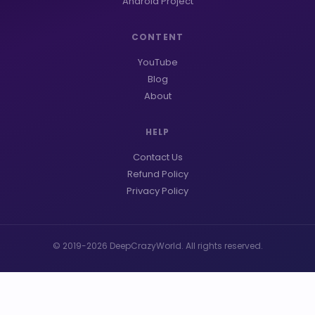
Android Project
CONTENT
YouTube
Blog
About
HELP
Contact Us
Refund Policy
Privacy Policy
© 2019-2026 DeepCrazyWorld. All rights reserved.