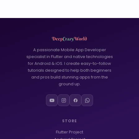
A passionate Mobile App Developer
specialist in Flutter and native technologies
for Android & iOS. I create easy-to-follow
tutorials designed to help both beginners
and pros build stunning apps from the
ground up.
STORE
Flutter Project