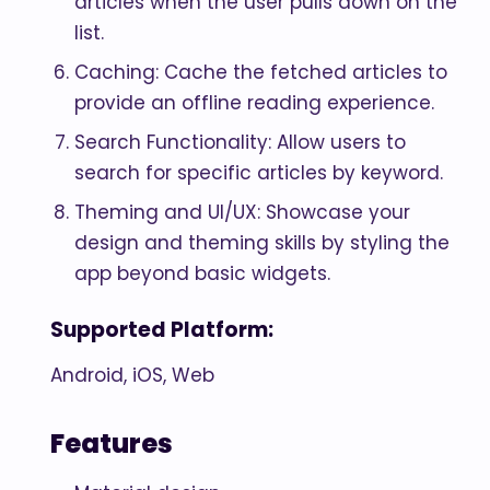
articles when the user pulls down on the
list.
Caching: Cache the fetched articles to
provide an offline reading experience.
Search Functionality: Allow users to
search for specific articles by keyword.
Theming and UI/UX: Showcase your
design and theming skills by styling the
app beyond basic widgets.
Supported Platform:
Android, iOS, Web
Features