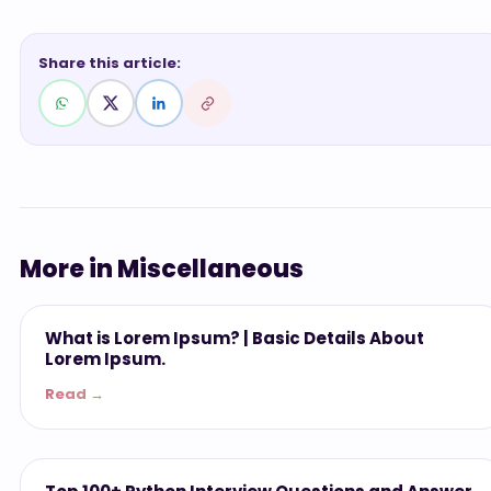
Share this article:
More in Miscellaneous
Miscellaneous
What is Lorem Ipsum? | Basic Details About
Lorem Ipsum.
Read →
Miscellaneous