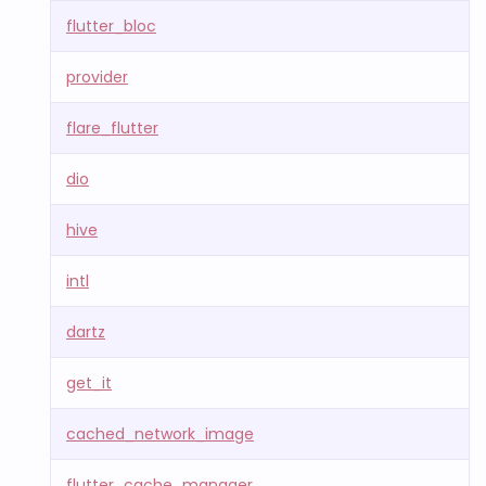
flutter_bloc
provider
flare_flutter
dio
hive
intl
dartz
get_it
cached_network_image
flutter_cache_manager