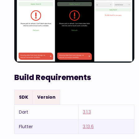
Build Requirements
SDK
Version
Dart
3.1.3
Flutter
3.13.6