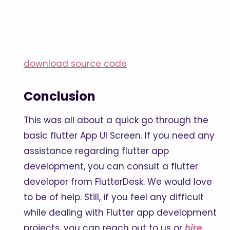
download source code
Conclusion
This was all about a quick go through the
basic flutter App UI Screen. If you need any
assistance regarding flutter app
development, you can consult a flutter
developer from FlutterDesk. We would love
to be of help. Still, if you feel any difficult
while dealing with Flutter app development
projects, you can reach out to us or
hire