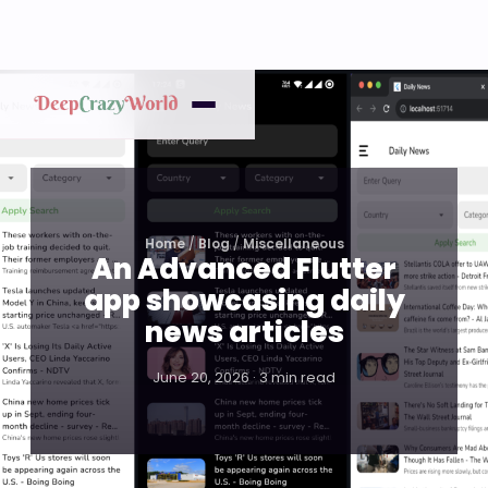
Home
/
Blog
/
Miscellaneous
An Advanced Flutter
app showcasing daily
news articles
June 20, 2026 · 3 min read