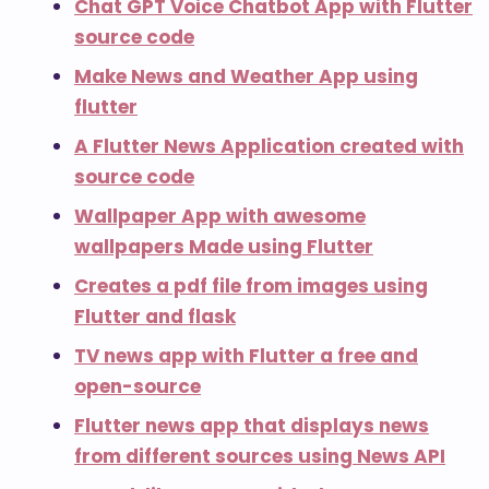
Chat GPT Voice Chatbot App with Flutter
source code
Make News and Weather App using
flutter
A Flutter News Application created with
source code
Wallpaper App with awesome
wallpapers Made using Flutter
Creates a pdf file from images using
Flutter and flask
TV news app with Flutter a free and
open-source
Flutter news app that displays news
from different sources using News API