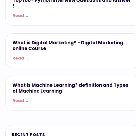
Top 100+ Python Interview Questions and Answer
!
Read →
Miscellaneous
What is Digital Marketing? - ‎Digital Marketing
online Course
Read →
Miscellaneous
What is Machine Learning? definition and Types
of Machine Learning
Read →
RECENT POSTS