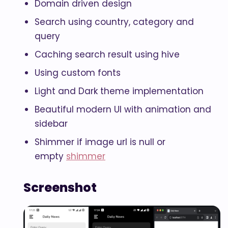
Domain driven design
Search using country, category and
query
Caching search result using hive
Using custom fonts
Light and Dark theme implementation
Beautiful modern UI with animation and
sidebar
Shimmer if image url is null or
empty
shimmer
Screenshot