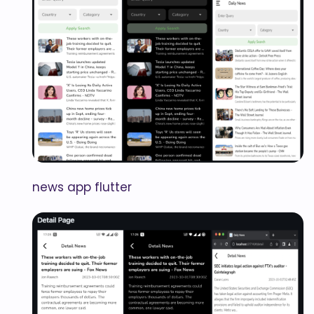
news app flutter