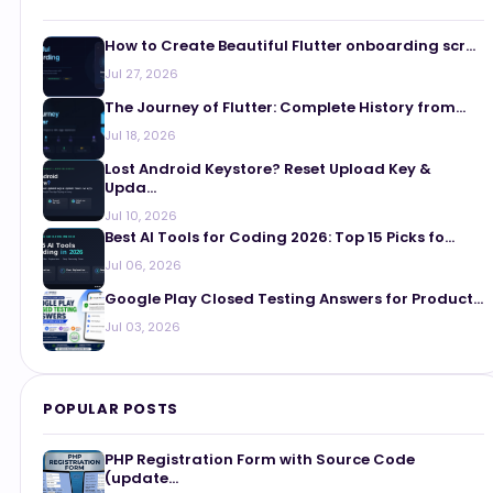
How to Create Beautiful Flutter onboarding scr...
Jul 27, 2026
The Journey of Flutter: Complete History from...
Jul 18, 2026
Lost Android Keystore? Reset Upload Key &
Upda...
Jul 10, 2026
Best AI Tools for Coding 2026: Top 15 Picks fo...
Jul 06, 2026
Google Play Closed Testing Answers for Product...
Jul 03, 2026
POPULAR POSTS
PHP Registration Form with Source Code
(update...