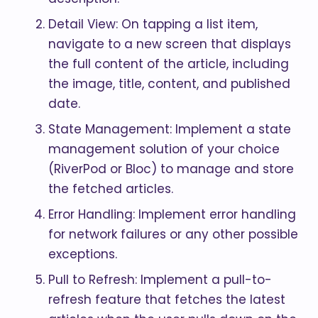
Detail View: On tapping a list item,
navigate to a new screen that displays
the full content of the article, including
the image, title, content, and published
date.
State Management: Implement a state
management solution of your choice
(RiverPod or Bloc) to manage and store
the fetched articles.
Error Handling: Implement error handling
for network failures or any other possible
exceptions.
Pull to Refresh: Implement a pull-to-
refresh feature that fetches the latest