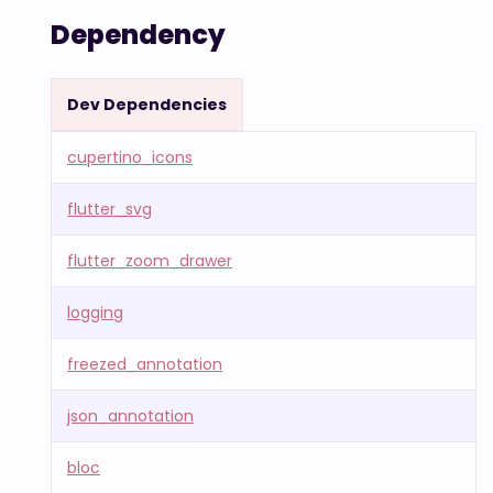
Dependency
Dev Dependencies
cupertino_icons
flutter_svg
flutter_zoom_drawer
logging
freezed_annotation
json_annotation
bloc