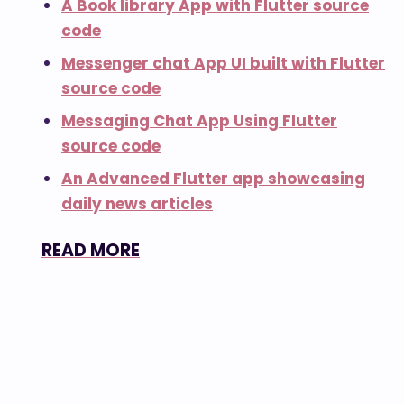
A Book library App with Flutter source
code
Messenger chat App UI built with Flutter
source code
Messaging Chat App Using Flutter
source code
An Advanced Flutter app showcasing
daily news articles
READ MORE