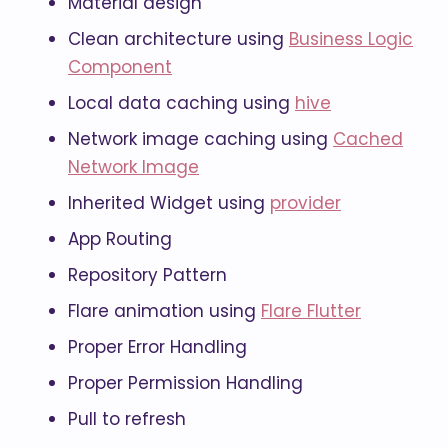
Material design
Clean architecture using
Business Logic
Component
Local data caching using
hive
Network image caching using
Cached
Network Image
Inherited Widget using
provider
App Routing
Repository Pattern
Flare animation using
Flare Flutter
Proper Error Handling
Proper Permission Handling
Pull to refresh