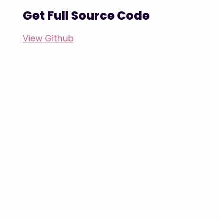
Get Full Source Code
View Github