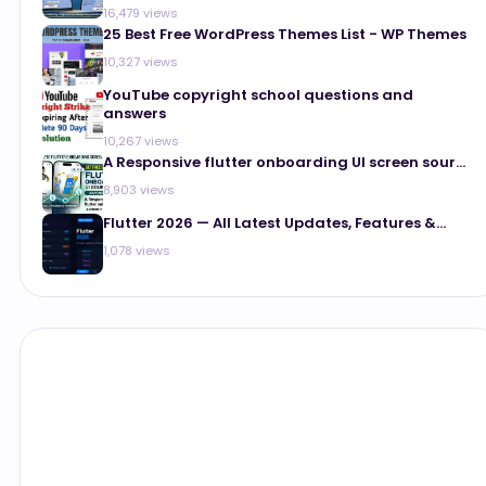
16,479 views
25 Best Free WordPress Themes List - WP Themes
10,327 views
YouTube copyright school questions and
answers
10,267 views
A Responsive flutter onboarding UI screen sour...
8,903 views
Flutter 2026 — All Latest Updates, Features &...
1,078 views