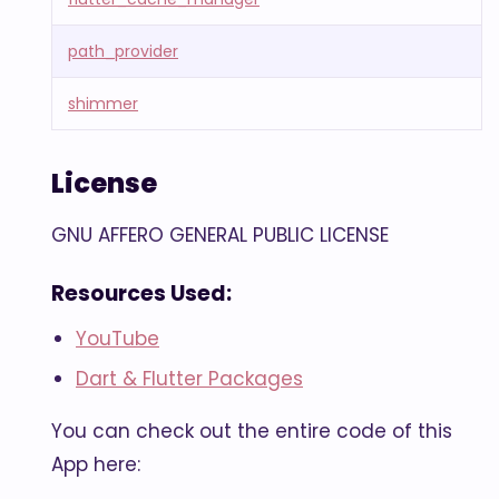
path_provider
shimmer
License
GNU AFFERO GENERAL PUBLIC LICENSE
Resources Used:
YouTube
Dart & Flutter Packages
You can check out the entire code of this
App here: