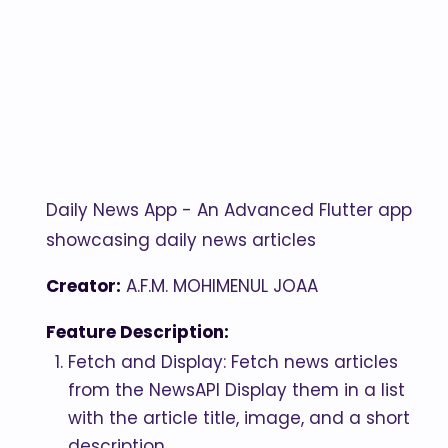
Daily News App - An Advanced Flutter app
showcasing daily news articles
Creator:
A.F.M. MOHIMENUL JOAA
Feature Description:
Fetch and Display: Fetch news articles
from the NewsAPI Display them in a list
with the article title, image, and a short
description.