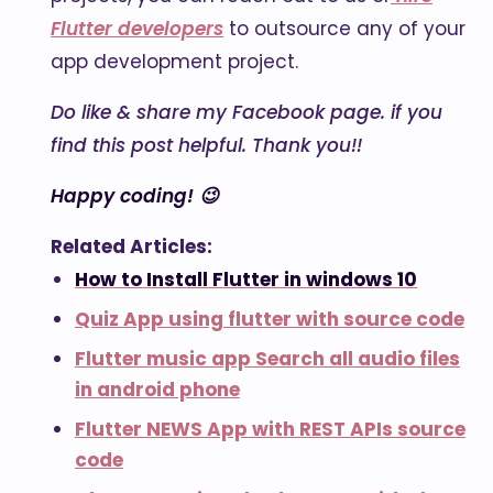
Flutter developers
to outsource any of your
app development project.
Do like & share my Facebook page. if you
find this post helpful. Thank you!!
Happy coding! 😉
Related Articles:
How to Install Flutter in windows 10
Quiz App using flutter with source code
Flutter music app Search all audio files
in android phone
Flutter NEWS App with REST APIs source
code