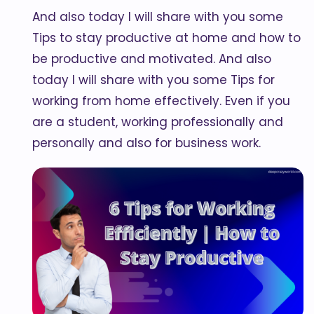
And also today I will share with you some
Tips to stay productive at home and how to
be productive and motivated. And also
today I will share with you some Tips for
working from home effectively. Even if you
are a student, working professionally and
personally and also for business work.