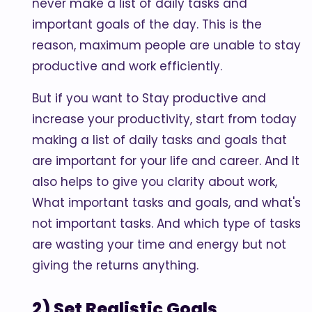
never make a list of daily tasks and
important goals of the day. This is the
reason, maximum people are unable to stay
productive and work efficiently.
But if you want to Stay productive and
increase your productivity, start from today
making a list of daily tasks and goals that
are important for your life and career. And It
also helps to give you clarity about work,
What important tasks and goals, and what's
not important tasks. And which type of tasks
are wasting your time and energy but not
giving the returns anything.
2) Set Realistic Goals