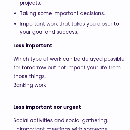
projects.
Taking some important decisions.
Important work that takes you closer to
your goal and success.
Less important
Which type of work can be delayed possible
for tomorrow but not impact your life from
those things.
Banking work
Less important nor urgent
Social activities and social gathering.
Unimportant meetings with someone.