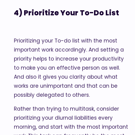
4) Prioritize Your To-Do List
Prioritizing your To-do list with the most
important work accordingly. And setting a
priority helps to increase your productivity
to make you an effective person as well.
And also it gives you clarity about what
works are unimportant and that can be
possibly delegated to others.
Rather than trying to multitask, consider
prioritizing your diurnal liabilities every
morning, and start with the most important