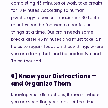
completing 45 minutes of work, take breaks
for 10 Minutes. According to human
psychology a person's maximum 30 to 45
minutes can be focused on particular
things at a time. Our brain needs some
breaks after 45 minutes and must take it. It
helps to regain focus on those things where
you are doing that. and be productive and
To be focused.
6) Know your Distractions –
and Organize Them
Knowing your distractions, it means where
you are spending your most of the time.