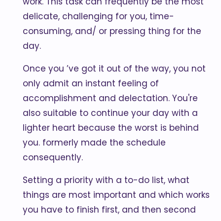
work. This task can frequently be the most
delicate, challenging for you, time-
consuming, and/ or pressing thing for the
day.
Once you ’ve got it out of the way, you not
only admit an instant feeling of
accomplishment and delectation. You're
also suitable to continue your day with a
lighter heart because the worst is behind
you. formerly made the schedule
consequently.
Setting a priority with a to-do list, what
things are most important and which works
you have to finish first, and then second