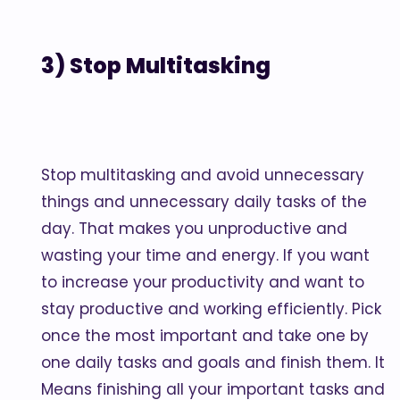
3) Stop Multitasking
Stop multitasking and avoid unnecessary
things and unnecessary daily tasks of the
day. That makes you unproductive and
wasting your time and energy. If you want
to increase your productivity and want to
stay productive and working efficiently. Pick
once the most important and take one by
one daily tasks and goals and finish them. It
Means finishing all your important tasks and