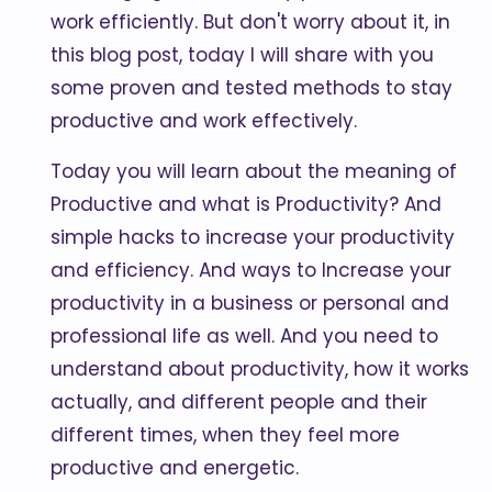
work efficiently. But don't worry about it, in
this blog post, today I will share with you
some proven and tested methods to stay
productive and work effectively.
Today you will learn about the meaning of
Productive and what is Productivity? And
simple hacks to increase your productivity
and efficiency. And ways to Increase your
productivity in a business or personal and
professional life as well. And you need to
understand about productivity, how it works
actually, and different people and their
different times, when they feel more
productive and energetic.