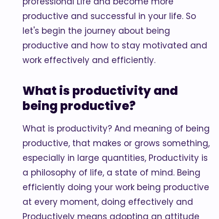
professional Life and become more
productive and successful in your life. So
let's begin the journey about being
productive and how to stay motivated and
work effectively and efficiently.
What is productivity and
being productive?
What is productivity? And meaning of being
productive, that makes or grows something,
especially in large quantities, Productivity is
a philosophy of life, a state of mind. Being
efficiently doing your work being productive
at every moment, doing effectively and
Productively means adopting an attitude