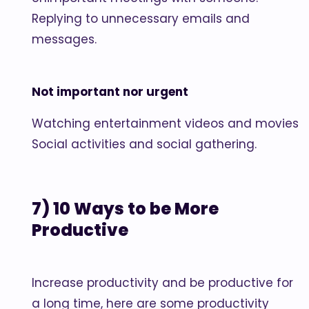
Replying to unnecessary emails and
messages.
Not important nor urgent
Watching entertainment videos and movies
Social activities and social gathering.
7) 10 Ways to be More
Productive
Increase productivity and be productive for
a long time, here are some productivity