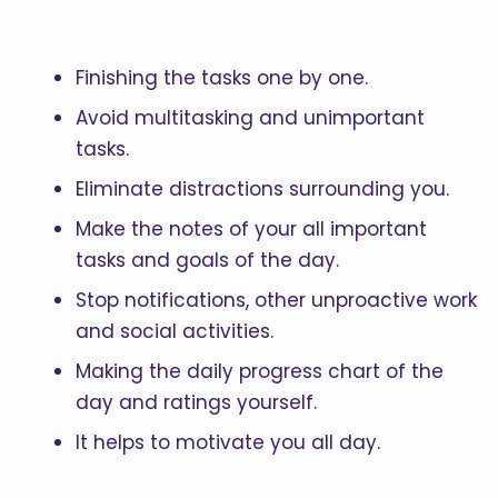
Finishing the tasks one by one.
Avoid multitasking and unimportant
tasks.
Eliminate distractions surrounding you.
Make the notes of your all important
tasks and goals of the day.
Stop notifications, other unproactive work
and social activities.
Making the daily progress chart of the
day and ratings yourself.
It helps to motivate you all day.