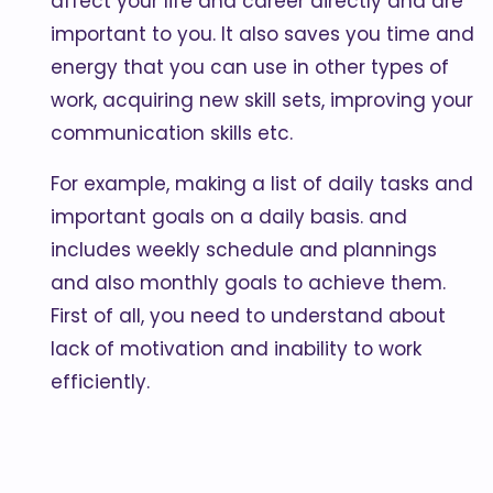
affect your life and career directly and are
important to you. It also saves you time and
energy that you can use in other types of
work, acquiring new skill sets, improving your
communication skills etc.
For example, making a list of daily tasks and
important goals on a daily basis. and
includes weekly schedule and plannings
and also monthly goals to achieve them.
First of all, you need to understand about
lack of motivation and inability to work
efficiently.