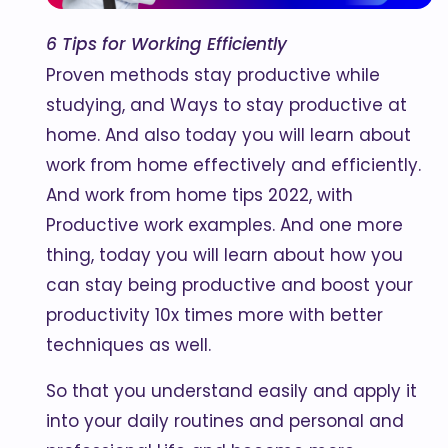
6 Tips for Working Efficiently
Proven methods stay productive while
studying, and Ways to stay productive at
home. And also today you will learn about
work from home effectively and efficiently.
And work from home tips 2022, with
Productive work examples. And one more
thing, today you will learn about how you
can stay being productive and boost your
productivity 10x times more with better
techniques as well.
So that you understand easily and apply it
into your daily routines and personal and