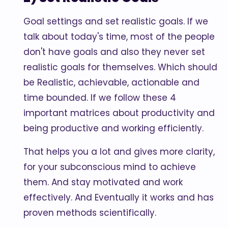
Goal settings and set realistic goals. If we
talk about today's time, most of the people
don't have goals and also they never set
realistic goals for themselves. Which should
be Realistic, achievable, actionable and
time bounded. If we follow these 4
important matrices about productivity and
being productive and working efficiently.
That helps you a lot and gives more clarity,
for your subconscious mind to achieve
them. And stay motivated and work
effectively. And Eventually it works and has
proven methods scientifically.