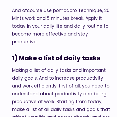
And ofcourse use pomodoro Technique, 25
Mints work and 5 minutes break. Apply it
today in your daily life and daily routine to
become more effective and stay
productive.
1) Make a list of daily tasks
Making a list of daily tasks and important
daily goals, And to increase productivity
and work efficiently, first of all, you need to
understand about productivity and being
productive at work. Starting from today,
make a list of all daily tasks and goals that