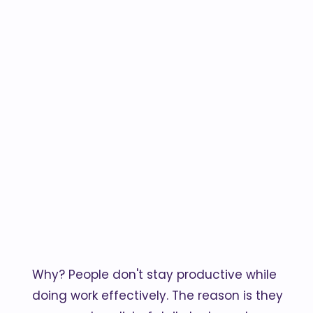
Why? People don't stay productive while
doing work effectively. The reason is they