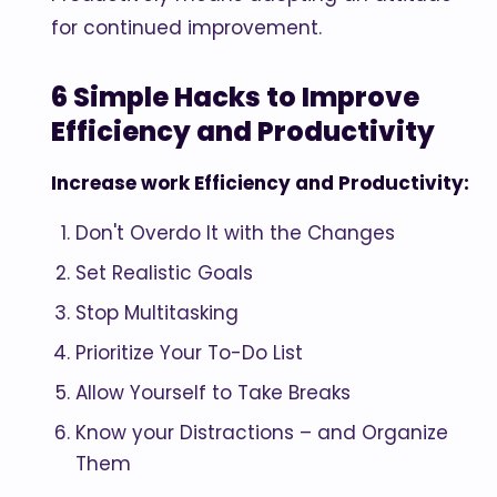
for continued improvement.
6 Simple Hacks to Improve
Efficiency and Productivity
Increase work Efficiency and Productivity:
Don't Overdo It with the Changes
Set Realistic Goals
Stop Multitasking
Prioritize Your To-Do List
Allow Yourself to Take Breaks
Know your Distractions – and Organize
Them