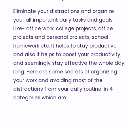
Eliminate your distractions and organize
your all important daily tasks and goals.
Like- office work, college projects, office
projects and personal projects, school
homework etc. It helps to stay productive
and also it helps to boost your productivity
and seemingly stay effective the whole day
long. Here are some secrets of organizing
your work and avoiding most of the
distractions from your daily routine. in 4
categories which are: