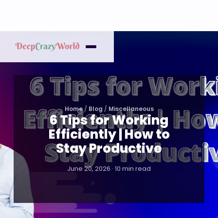
Home
/
Blog
/
Miscellaneous
6 Tips for Working
Efficiently | How to
Stay Productive
June 20, 2026 · 10 min read