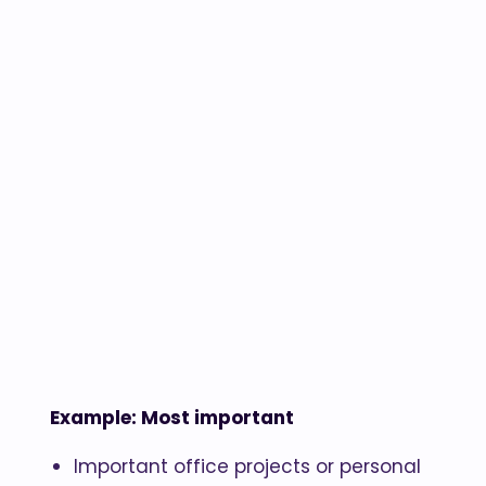
Example: Most important
Important office projects or personal