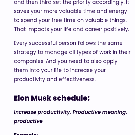
and then third set the priority accordingly. It
saves your more valuable time and energy
to spend your free time on valuable things.
That impacts your life and career positively.
Every successful person follows the same
strategy to manage all types of work in their
companies. And you need to also apply
them into your life to increase your
productivity and effectiveness.
Elon Musk schedule:
Increase productivity, Productive meaning,
productive
Example: