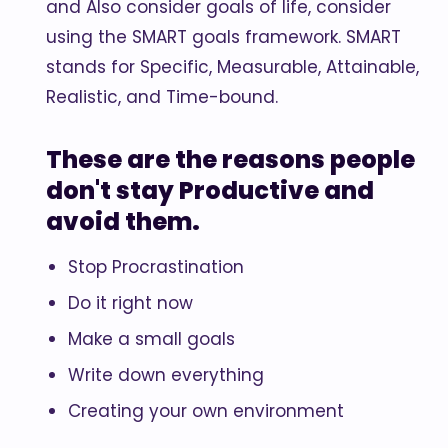
and Also consider goals of life, consider
using the SMART goals framework. SMART
stands for Specific, Measurable, Attainable,
Realistic, and Time-bound.
These are the reasons people
don't stay Productive and
avoid them.
Stop Procrastination
Do it right now
Make a small goals
Write down everything
Creating your own environment