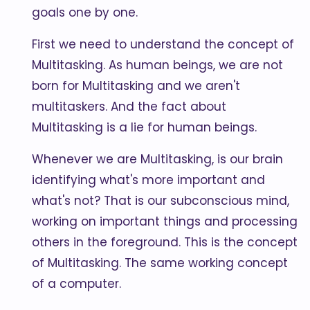
goals one by one.
First we need to understand the concept of
Multitasking. As human beings, we are not
born for Multitasking and we aren't
multitaskers. And the fact about
Multitasking is a lie for human beings.
Whenever we are Multitasking, is our brain
identifying what's more important and
what's not? That is our subconscious mind,
working on important things and processing
others in the foreground. This is the concept
of Multitasking. The same working concept
of a computer.