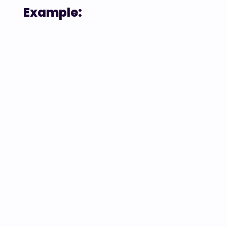
Example: