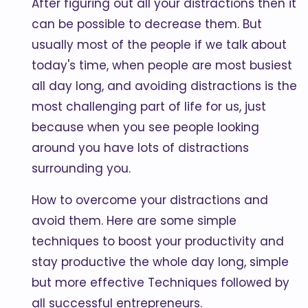
After figuring out all your distractions then it
can be possible to decrease them. But
usually most of the people if we talk about
today's time, when people are most busiest
all day long, and avoiding distractions is the
most challenging part of life for us, just
because when you see people looking
around you have lots of distractions
surrounding you.
How to overcome your distractions and
avoid them. Here are some simple
techniques to boost your productivity and
stay productive the whole day long, simple
but more effective Techniques followed by
all successful entrepreneurs.