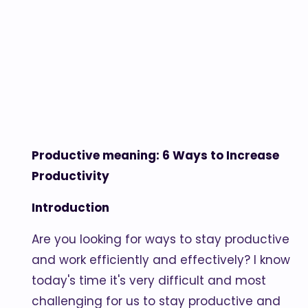
Productive meaning: 6 Ways to Increase
Productivity
Introduction
Are you looking for ways to stay productive
and work efficiently and effectively? I know
today's time it's very difficult and most
challenging for us to stay productive and