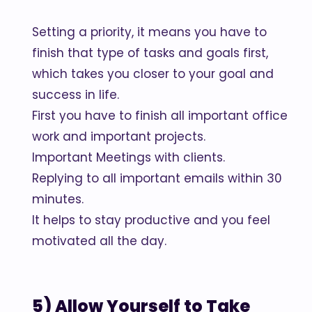
Setting a priority, it means you have to
finish that type of tasks and goals first,
which takes you closer to your goal and
success in life.
First you have to finish all important office
work and important projects.
Important Meetings with clients.
Replying to all important emails within 30
minutes.
It helps to stay productive and you feel
motivated all the day.
5) Allow Yourself to Take