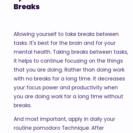
Breaks
Allowing yourself to take breaks between
tasks. It's best for the brain and for your
mental health. Taking breaks between tasks,
it helps to continue focusing on the things
that you are doing. Rather than doing work
with no breaks for a long time. It decreases
your focus power and productivity when
you are doing work for a long time without
breaks.
And most important, apply in daily your
routine pomodoro Technique. After