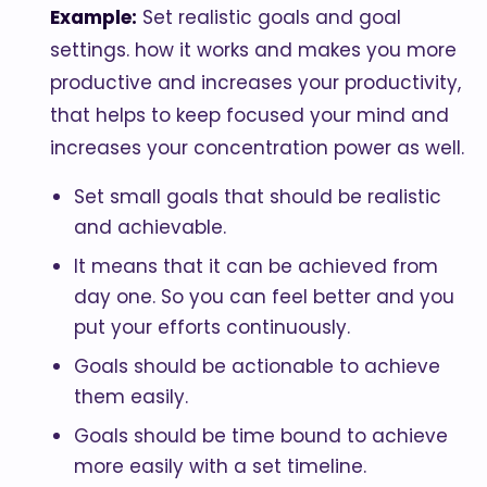
Example:
Set realistic goals and goal
settings. how it works and makes you more
productive and increases your productivity,
that helps to keep focused your mind and
increases your concentration power as well.
Set small goals that should be realistic
and achievable.
It means that it can be achieved from
day one. So you can feel better and you
put your efforts continuously.
Goals should be actionable to achieve
them easily.
Goals should be time bound to achieve
more easily with a set timeline.