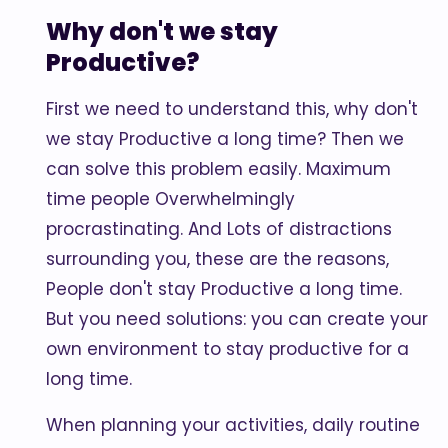
Why don't we stay
Productive?
First we need to understand this, why don't
we stay Productive a long time? Then we
can solve this problem easily. Maximum
time people Overwhelmingly
procrastinating. And Lots of distractions
surrounding you, these are the reasons,
People don't stay Productive a long time.
But you need solutions: you can create your
own environment to stay productive for a
long time.
When planning your activities, daily routine