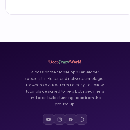
A passionate Mobile App Developer
specialist in Flutter and native technologies
for Android & iOS. I create easy-to-follow
tutorials designed to help both beginners
and pros build stunning apps from the
ground up.