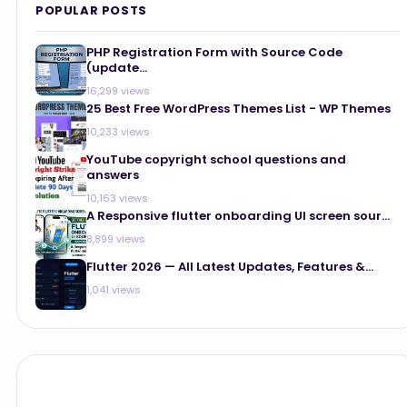
POPULAR POSTS
PHP Registration Form with Source Code
(update...
16,299 views
25 Best Free WordPress Themes List - WP Themes
10,233 views
YouTube copyright school questions and
answers
10,163 views
A Responsive flutter onboarding UI screen sour...
8,899 views
Flutter 2026 — All Latest Updates, Features &...
1,041 views