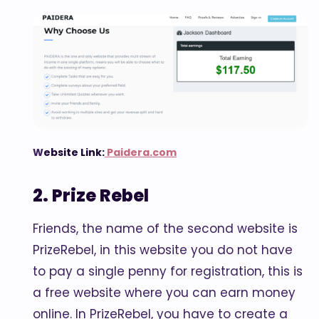
W
ebsite Link:
Paidera.com
2. Prize Rebel
Friends, the name of the second website is
PrizeRebel, in this website you do not have
to pay a single penny for registration, this is
a free website where you can earn money
online. In PrizeRebel, you have to create a