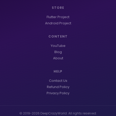
STORE
Flutter Project
Android Project
CONTENT
YouTube
Blog
About
HELP
Contact Us
Refund Policy
Privacy Policy
© 2019-2026 DeepCrazyWorld. All rights reserved.