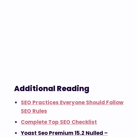
Additional Reading
SEO Practices Everyone Should Follow
SEO Rules
Complete Top SEO Checklist
Yoast Seo Premium 15.2 Nulled –