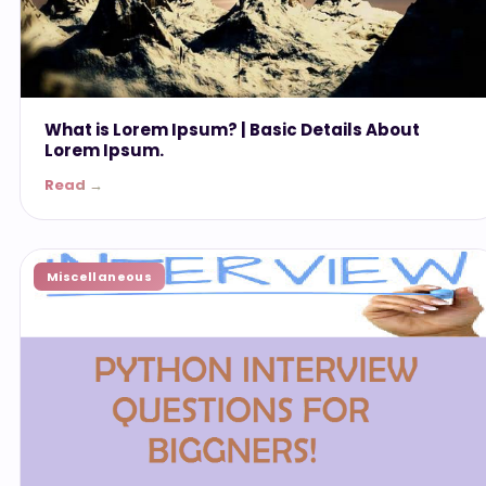
What is Lorem Ipsum? | Basic Details About
Lorem Ipsum.
Read →
Miscellaneous