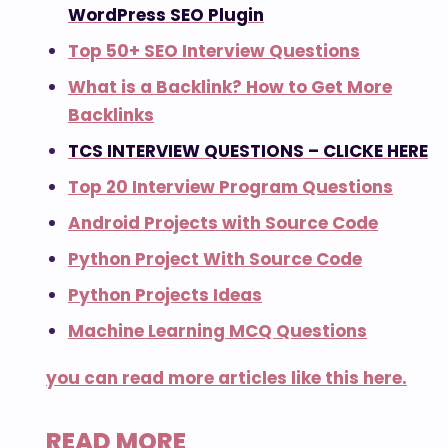
WordPress SEO Plugin
Top 50+ SEO Interview Questions
What is a Backlink? How to Get More
Backlinks
TCS INTERVIEW QUESTIONS – CLICKE HERE
Top 20 Interview Program Questions
Android Projects with Source Code
Python Project With Source Code
Python Projects Ideas
Machine Learning MCQ Questions
you can read more articles like this here.
READ MORE