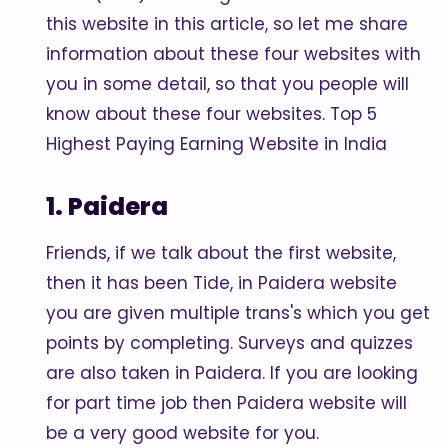
this website in this article, so let me share
information about these four websites with
you in some detail, so that you people will
know about these four websites. Top 5
Highest Paying Earning Website in India
1. Paidera
Friends, if we talk about the first website,
then it has been Tide, in Paidera website
you are given multiple trans's which you get
points by completing. Surveys and quizzes
are also taken in Paidera. If you are looking
for part time job then Paidera website will
be a very good website for you.