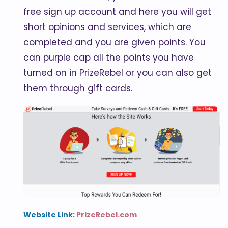
free sign up account and here you will get
short opinions and services, which are
completed and you are given points. You
can purple cap all the points you have
turned on in PrizeRebel or you can also get
them through gift cards.
Website Link:
PrizeRebel.com