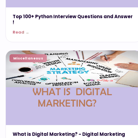
Top 100+ Python Interview Questions and Answer
!
Read →
Miscellaneous
What is Digital Marketing? - ‎Digital Marketing