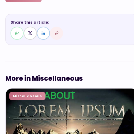
Share this article:
More in Miscellaneous
Miscellaneous