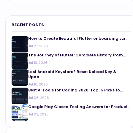
RECENT POSTS
How to Create Beautiful Flutter onboarding scr...
Jul 27, 2026
The Journey of Flutter: Complete History from...
Jul 18, 2026
Lost Android Keystore? Reset Upload Key &
Upda...
Jul 10, 2026
Best AI Tools for Coding 2026: Top 15 Picks fo...
Jul 06, 2026
Google Play Closed Testing Answers for Product...
Jul 03, 2026