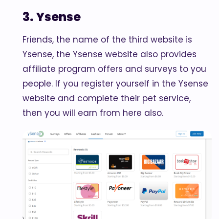
3. Ysense
Friends, the name of the third website is
Ysense, the Ysense website also provides
affiliate program offers and surveys to you
people. If you register yourself in the Ysense
website and complete their pet service,
then you will earn from here also.