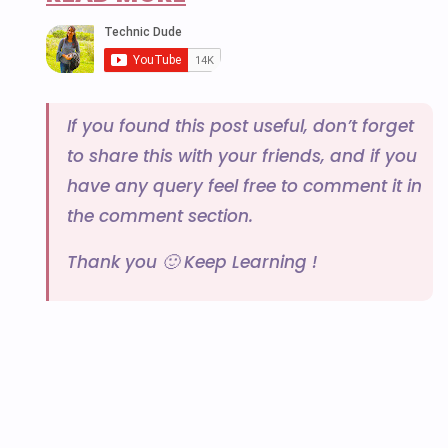
If you found this post useful, don’t forget
to share this with your friends, and if you
have any query feel free to comment it in
the comment section.
Thank you 🙂 Keep Learning !