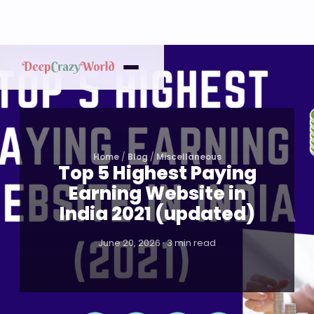
Home
/
Blog
/
Miscellaneous
Top 5 Highest Paying
Earning Website in
India 2021 (updated)
June 20, 2026 · 3 min read