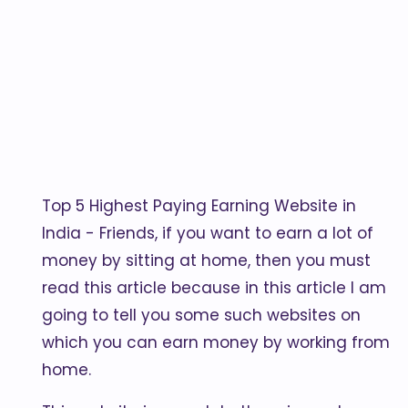
Top 5 Highest Paying Earning Website in
India - Friends, if you want to earn a lot of
money by sitting at home, then you must
read this article because in this article I am
going to tell you some such websites on
which you can earn money by working from
home.