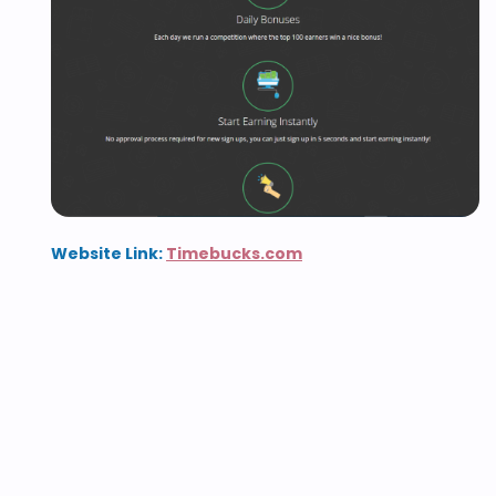
Website Link:
Timebucks.com