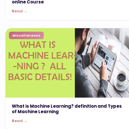
online Course
Read →
Miscellaneous
What is Machine Learning? definition and Types
of Machine Learning
Read →