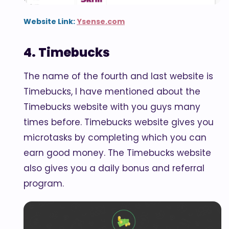
Website Link:
Ysense.com
4. Timebucks
The name of the fourth and last website is
Timebucks, I have mentioned about the
Timebucks website with you guys many
times before. Timebucks website gives you
microtasks by completing which you can
earn good money. The Timebucks website
also gives you a daily bonus and referral
program.