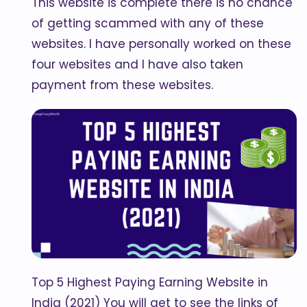
This website is complete there is no chance
of getting scammed with any of these
websites. I have personally worked on these
four websites and I have also taken
payment from these websites.
Top 5 Highest Paying Earning Website in
India (2021) You will get to see the links of