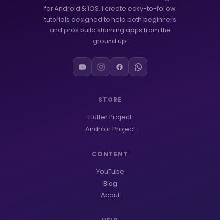
for Android & iOS. I create easy-to-follow
tutorials designed to help both beginners
and pros build stunning apps from the
ground up.
STORE
Flutter Project
Android Project
CONTENT
YouTube
Blog
About