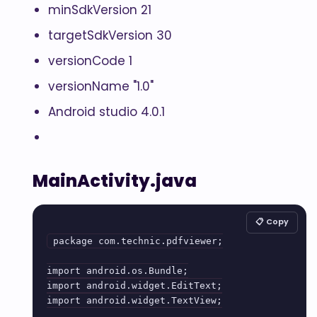
minSdkVersion 21
targetSdkVersion 30
versionCode 1
versionName "1.0"
Android studio 4.0.1
MainActivity.java
📋 Copy
package com.technic.pdfviewer;

import android.os.Bundle;

import android.widget.EditText;

import android.widget.TextView;
