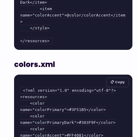
Dark</item>

        <item 
name="colorAccent">@color/colorAccent</item
>

    </style>

colors.xml
📋 Copy
<?xml version="1.0" encoding="utf-8"?>

<resources>

    <color 
name="colorPrimary">#3F51B5</color>

    <color 
name="colorPrimaryDark">#303F9F</color>

    <color 
name="colorAccent">#FF4081</color>
