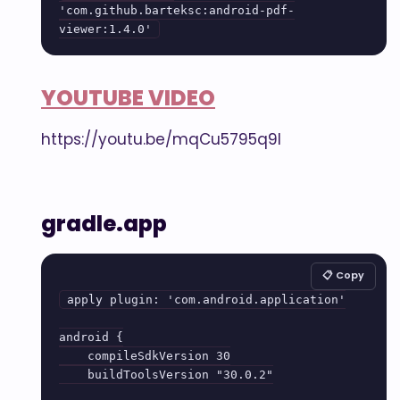
'com.github.barteksc:android-pdf-
viewer:1.4.0'
YOUTUBE VIDEO
https://youtu.be/mqCu5795q9I
gradle.app
📋 Copy
apply plugin: 'com.android.application'

android {

    compileSdkVersion 30

    buildToolsVersion "30.0.2"
