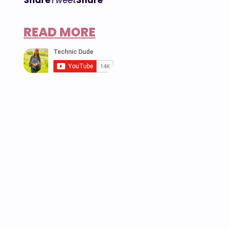
READ MORE