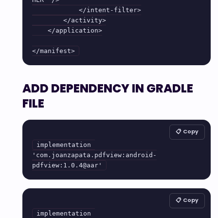
            </intent-filter>

        </activity>

    </application>

</manifest>
ADD DEPENDENCY IN GRADLE
FILE
📋 Copy
implementation 
'com.joanzapata.pdfview:android-
pdfview:1.0.4@aar'
📋 Copy
implementation 