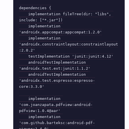
dependencies {

    implementation fileTree(dir: "libs", 
include: ["*.jar"])

    implementation 
'androidx.appcompat:appcompat:1.2.0'

    implementation 
'androidx.constraintlayout:constraintlayout
:2.0.2'

    testImplementation 'junit:junit:4.12'

    androidTestImplementation 
'androidx.test.ext:junit:1.1.2'

    androidTestImplementation 
'androidx.test.espresso:espresso-
core:3.3.0'

    implementation 
'com.joanzapata.pdfview:android-
pdfview:1.0.4@aar'

    implementation 
'com.github.barteksc:android-pdf-
viewer:1.4.0'
