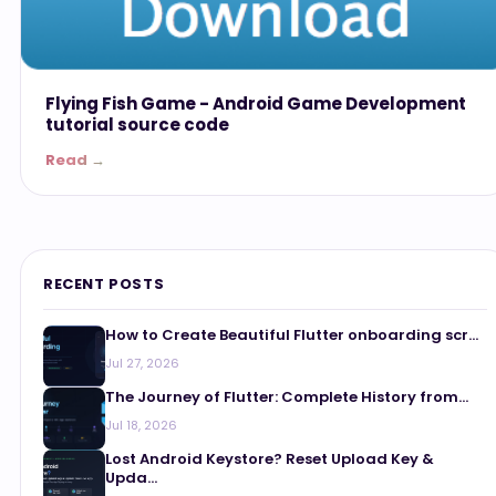
Flying Fish Game - Android Game Development
tutorial source code
Read →
RECENT POSTS
How to Create Beautiful Flutter onboarding scr...
Jul 27, 2026
The Journey of Flutter: Complete History from...
Jul 18, 2026
Lost Android Keystore? Reset Upload Key &
Upda...