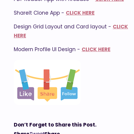
ShareIt Clone App -
CLICK HERE
Design Grid Layout and Card layout -
CLICK
HERE
Modern Profile UI Design -
CLICK HERE
Don’t Forget to Share this Post.
Share
Tweet
Share