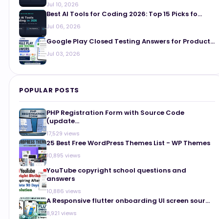
Jul 10, 2026
Best AI Tools for Coding 2026: Top 15 Picks fo...
Jul 06, 2026
Google Play Closed Testing Answers for Product...
Jul 03, 2026
POPULAR POSTS
PHP Registration Form with Source Code
(update...
17,529 views
25 Best Free WordPress Themes List - WP Themes
10,895 views
YouTube copyright school questions and
answers
10,886 views
A Responsive flutter onboarding UI screen sour...
8,921 views