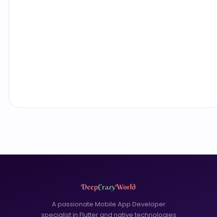
A passionate Mobile App Developer
specialist in Flutter and native technologies