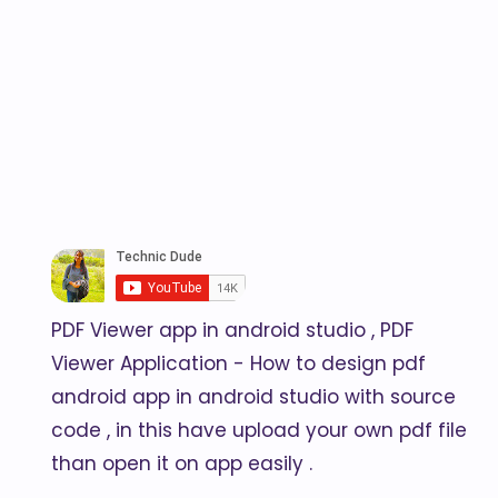
PDF Viewer app in android studio , PDF
Viewer Application - How to design pdf
android app in android studio with source
code , in this have upload your own pdf file
than open it on app easily .