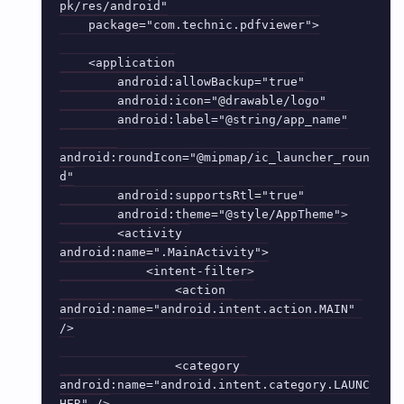
pk/res/android"

    package="com.technic.pdfviewer">

    <application

        android:allowBackup="true"

        android:icon="@drawable/logo"

        android:label="@string/app_name"

android:roundIcon="@mipmap/ic_launcher_roun
d"

        android:supportsRtl="true"

        android:theme="@style/AppTheme">

        <activity 
android:name=".MainActivity">

            <intent-filter>

                <action 
android:name="android.intent.action.MAIN" 
/>

                <category 
android:name="android.intent.category.LAUNC
HER" />
