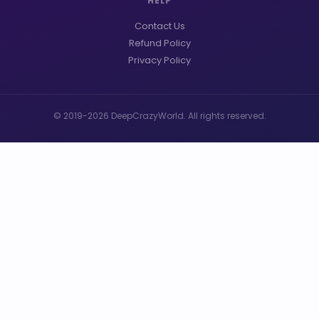
HELP
Contact Us
Refund Policy
Privacy Policy
© 2019-2026 DeepCrazyWorld. All rights reserved.