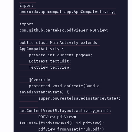
import 
androidx.appcompat.app.AppCompatActivity;

import 
com.github.barteksc.pdfviewer.PDFView;

public class MainActivity extends 
AppCompatActivity {

    private int current_page=0;

    EditText textEdit;

    TextView textview;

    @Override

    protected void onCreate(Bundle 
savedInstanceState) {

        super.onCreate(savedInstanceState);

setContentView(R.layout.activity_main);

        PDFView pdfView=
(PDFView)findViewById(R.id.pdfView);

        pdfView.fromAsset("rub.pdf") 