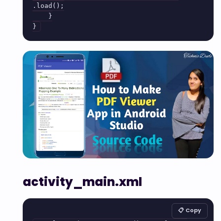
.load();

    }

activity_main.xml
📋 Copy