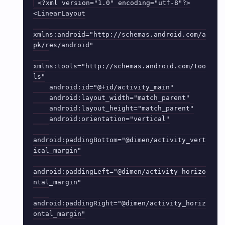
<?xml version="1.0" encoding="utf-8"?>

<LinearLayout

xmlns:android="http://schemas.android.com/a
pk/res/android"

xmlns:tools="http://schemas.android.com/too
ls"

    android:id="@+id/activity_main"

    android:layout_width="match_parent"

    android:layout_height="match_parent"

    android:orientation="vertical"

android:paddingBottom="@dimen/activity_vert
ical_margin"

android:paddingLeft="@dimen/activity_horizo
ntal_margin"

android:paddingRight="@dimen/activity_horiz
ontal_margin"
