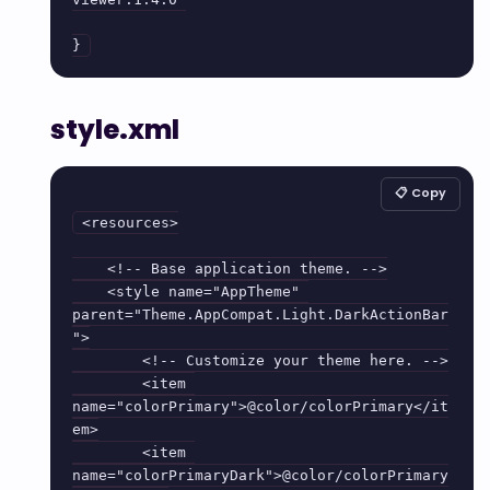
}
style.xml
📋 Copy
<resources>

    <!-- Base application theme. -->

    <style name="AppTheme" 
parent="Theme.AppCompat.Light.DarkActionBar
">

        <!-- Customize your theme here. -->

        <item 
name="colorPrimary">@color/colorPrimary</it
em>

        <item 
name="colorPrimaryDark">@color/colorPrimary