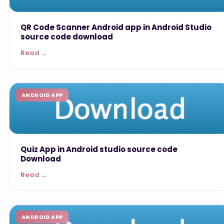
QR Code Scanner Android app in Android Studio
source code download
Read →
ANDROID APP
Quiz App in Android studio source code
Download
Read →
ANDROID APP