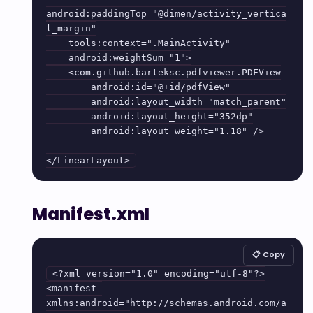
android:paddingTop="@dimen/activity_vertica
l_margin"

    tools:context=".MainActivity"

    android:weightSum="1">

    <com.github.barteksc.pdfviewer.PDFView

        android:id="@+id/pdfView"

        android:layout_width="match_parent"

        android:layout_height="352dp"

        android:layout_weight="1.18" />

Manifest.xml
📋 Copy
<?xml version="1.0" encoding="utf-8"?>

<manifest 
xmlns:android="http://schemas.android.com/a