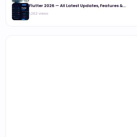
Flutter 2026 — All Latest Updates, Features &...
1,262 views