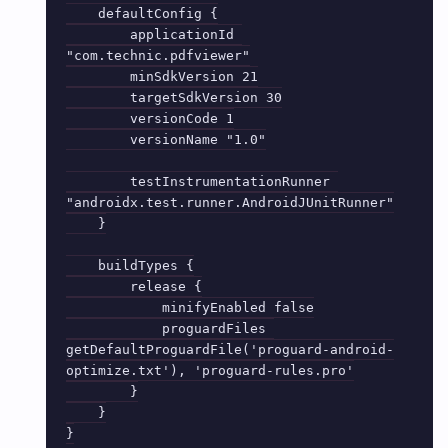
    defaultConfig {

        applicationId 
"com.technic.pdfviewer"

        minSdkVersion 21

        targetSdkVersion 30

        versionCode 1

        versionName "1.0"

        testInstrumentationRunner 
"androidx.test.runner.AndroidJUnitRunner"

    }

    buildTypes {

        release {

            minifyEnabled false

            proguardFiles 
getDefaultProguardFile('proguard-android-
optimize.txt'), 'proguard-rules.pro'

        }

    }

}
