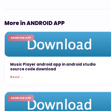
More in ANDROID APP
ANDROID APP
Music Player android app in android studio
source code download
Read →
ANDROID APP