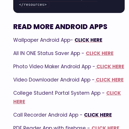
READ MORE ANDROID APPS
Wallpaper Android App-
CLICK HERE
All IN ONE Status Saver App -
CLICK HERE
Photo Video Maker Android App -
CLICK HERE
Video Downloader Android App -
CLICK HERE
College Student Portal System App -
CLICK
HERE
Call Recorder Android App -
CLICK HERE
PDF Reader App with firebase -
CLICK HERE