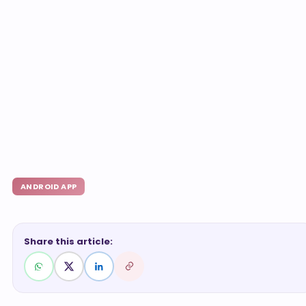
ANDROID APP
Share this article: