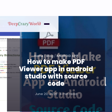
Home
/
Blog
/
ANDROID APP
How to make PDF
Viewer app in android
studio with source
code
June 20, 2026 · 4 min read