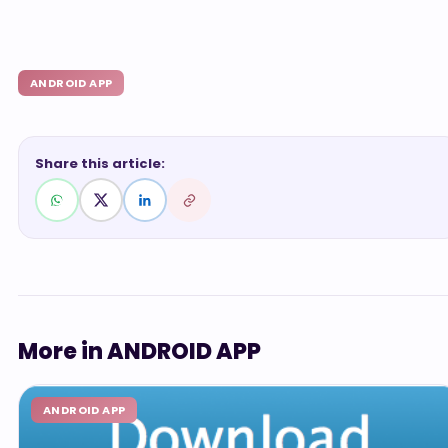
ANDROID APP
Share this article:
More in ANDROID APP
ANDROID APP