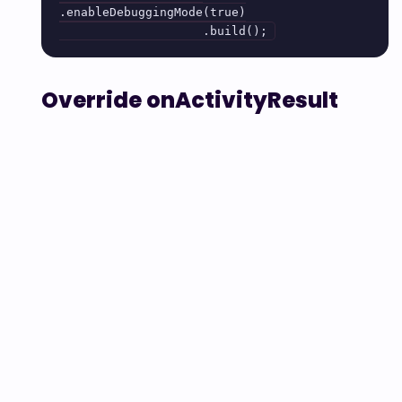
.enableDebuggingMode(true)

                    .build();
Override onActivityResult