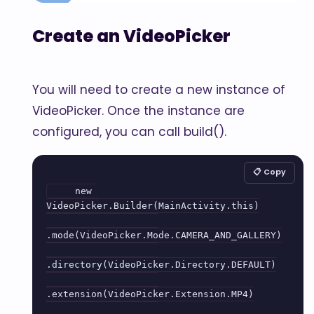
Create an VideoPicker
You will need to create a new instance of
VideoPicker. Once the instance are
configured, you can call build().
📋 Copy
    new 
VideoPicker.Builder(MainActivity.this)

.mode(VideoPicker.Mode.CAMERA_AND_GALLERY)

.directory(VideoPicker.Directory.DEFAULT)

.extension(VideoPicker.Extension.MP4)
