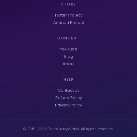
STORE
Flutter Project
Android Project
CONTENT
YouTube
Blog
About
HELP
Contact Us
Refund Policy
Privacy Policy
© 2019-2026 DeepCrazyWorld. All rights reserved.