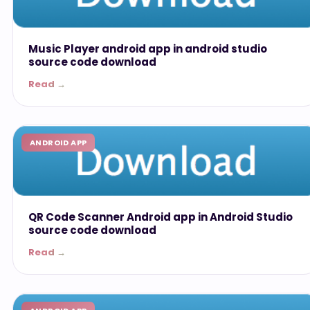
Music Player android app in android studio
source code download
Read →
ANDROID APP
QR Code Scanner Android app in Android Studio
source code download
Read →