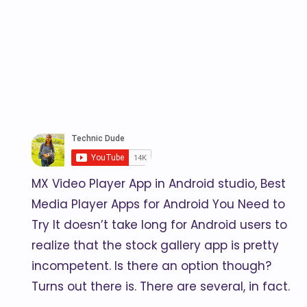
MX Video Player App in Android studio, Best
Media Player Apps for Android You Need to
Try It doesn’t take long for Android users to
realize that the stock gallery app is pretty
incompetent. Is there an option though?
Turns out there is. There are several, in fact.