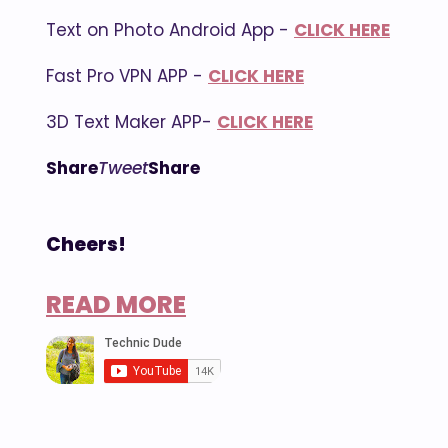
Text on Photo Android App -
CLICK HERE
Fast Pro VPN APP -
CLICK HERE
3D Text Maker APP-
CLICK HERE
Share
Tweet
Share
Cheers!
READ MORE