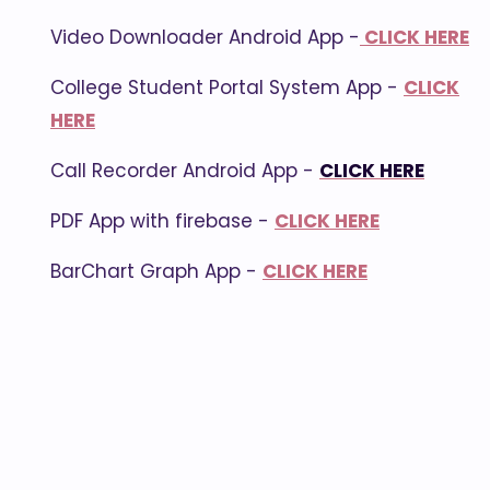
Video Downloader Android App -
CLICK HERE
College Student Portal System App -
CLICK
HERE
Call Recorder Android App -
CLICK HERE
PDF App with firebase -
CLICK HERE
BarChart Graph App -
CLICK HERE