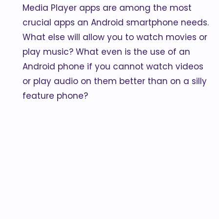
Media Player apps are among the most
crucial apps an Android smartphone needs.
What else will allow you to watch movies or
play music? What even is the use of an
Android phone if you cannot watch videos
or play audio on them better than on a silly
feature phone?