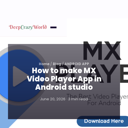
Home
/
Blog
/
ANDROID APP
How to make MX
Video Player App in
Android studio
June 20, 2026 · 3 min read