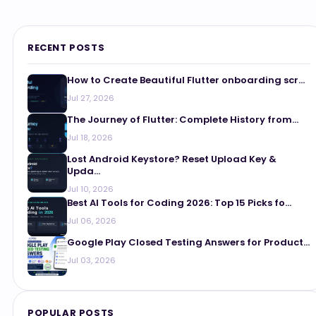
RECENT POSTS
How to Create Beautiful Flutter onboarding scr...
Jul 27, 2026
The Journey of Flutter: Complete History from...
Jul 18, 2026
Lost Android Keystore? Reset Upload Key &
Upda...
Jul 10, 2026
Best AI Tools for Coding 2026: Top 15 Picks fo...
Jul 06, 2026
Google Play Closed Testing Answers for Product...
Jul 03, 2026
POPULAR POSTS