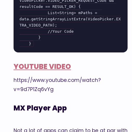
VideoPicker.VIDEO_PICKER_REQUEST_CODE && 
resultCode == RESULT_OK) {

            List<String> mPaths =  
data.getStringArrayListExtra(VideoPicker.EX
TRA_VIDEO_PATH);

            //Your Code

        }

YOUTUBE VIDEO
https://www.youtube.com/watch?
v=9d7P1Zq6vYg
MX Player App
Not a lot of apps can claim to be at par with