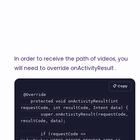
In order to receive the path of videos, you
will need to override onActivityResult .
📋 Copy
@Override

    protected void onActivityResult(int 
requestCode, int resultCode, Intent data) {

        super.onActivityResult(requestCode, 
resultCode, data);

        if (requestCode == 