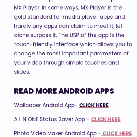
MX Player. In some ways, MX Player is the
gold standard for media player apps and
hardly any apps can claim to meet it, let
alone surpass it. The USP of the app is the
touch-friendly interface which allows you to
change the most important parameters of
your video through simple touches and
slides.
READ MORE ANDROID APPS
Wallpaper Android App-
CLICK HERE
All IN ONE Status Saver App -
CLICK HERE
Photo Video Maker Android App -
CLICK HERE