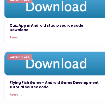
ANDROID APP
Quiz App in Android studio source code
Download
Read →
ANDROID APP
Flying Fish Game - Android Game Development
tutorial source code
Read →