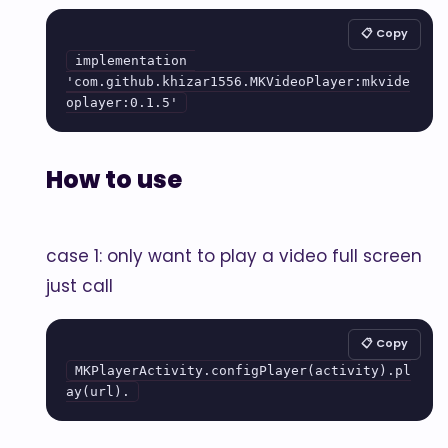
📋 Copy
implementation 
'com.github.khizar1556.MKVideoPlayer:mkvide
oplayer:0.1.5'
How to use
case 1: only want to play a video full screen
just call
📋 Copy
MKPlayerActivity.configPlayer(activity).pl
ay(url).