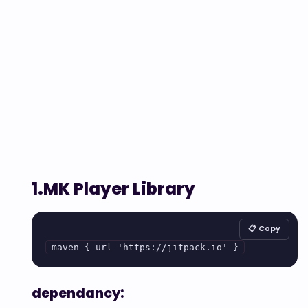
1.MK Player Library
📋 Copy
maven { url 'https://jitpack.io' }
dependancy: