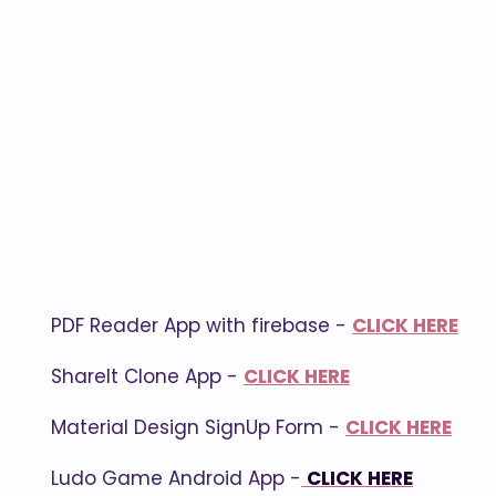
PDF Reader App with firebase -
CLICK HERE
ShareIt Clone App -
CLICK HERE
Material Design SignUp Form -
CLICK HERE
Ludo Game Android App -
CLICK HERE