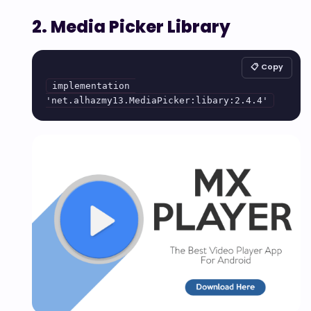
2. Media Picker Library
📋 Copy
implementation 
'net.alhazmy13.MediaPicker:libary:2.4.4'