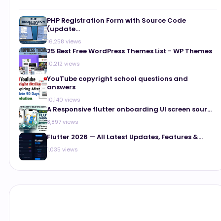
PHP Registration Form with Source Code
(update...
16,258 views
25 Best Free WordPress Themes List - WP Themes
10,212 views
YouTube copyright school questions and
answers
10,140 views
A Responsive flutter onboarding UI screen sour...
8,897 views
Flutter 2026 — All Latest Updates, Features &...
1,035 views