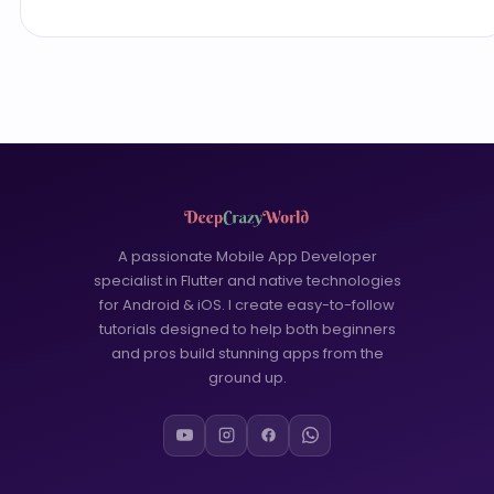
A passionate Mobile App Developer
specialist in Flutter and native technologies
for Android & iOS. I create easy-to-follow
tutorials designed to help both beginners
and pros build stunning apps from the
ground up.