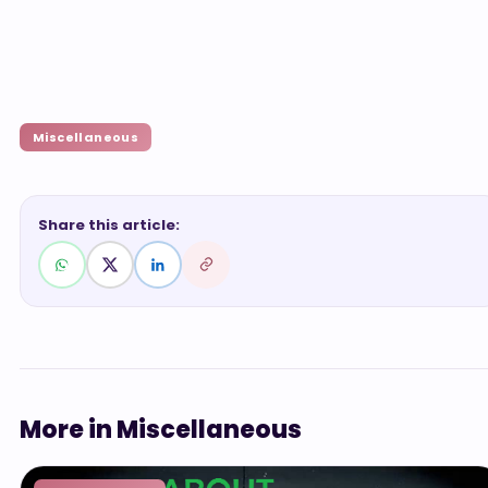
Miscellaneous
Share this article:
More in Miscellaneous