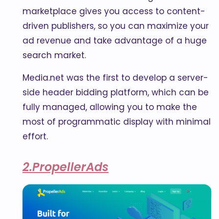
marketplace gives you access to content-
driven publishers, so you can maximize your
ad revenue and take advantage of a huge
search market.
Media.net was the first to develop a server-
side header bidding platform, which can be
fully managed, allowing you to make the
most of programmatic display with minimal
effort.
2.PropellerAds