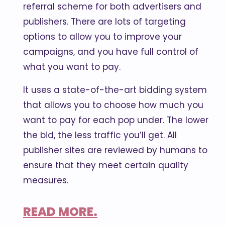
referral scheme for both advertisers and
publishers. There are lots of targeting
options to allow you to improve your
campaigns, and you have full control of
what you want to pay.
It uses a state-of-the-art bidding system
that allows you to choose how much you
want to pay for each pop under. The lower
the bid, the less traffic you’ll get. All
publisher sites are reviewed by humans to
ensure that they meet certain quality
measures.
READ MORE.