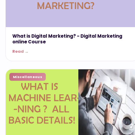
What is Digital Marketing? - ‎Digital Marketing
online Course
Read →
Miscellaneous