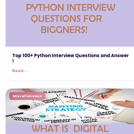
Top 100+ Python Interview Questions and Answer
!
Read →
Miscellaneous