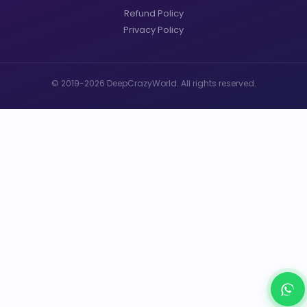
Refund Policy
Privacy Policy
© 2019-2026 DeepCrazyWorld. All rights reserved.