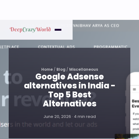
Home
/
Blog
/
Miscellaneous
Google Adsense
alternatives in India -
Top 5 Best
Alternatives
June 20, 2026 · 4 min read