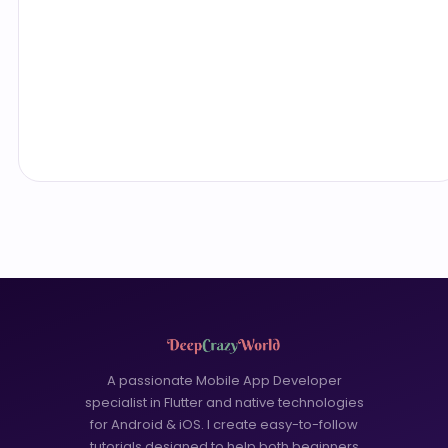
A passionate Mobile App Developer
specialist in Flutter and native technologies
for Android & iOS. I create easy-to-follow
tutorials designed to help both beginners