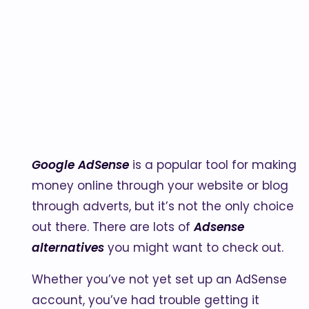
Google AdSense
is a popular tool for making
money online through your website or blog
through adverts, but it’s not the only choice
out there. There are lots of
Adsense
alternatives
you might want to check out.
Whether you’ve not yet set up an AdSense
account, you’ve had trouble getting it