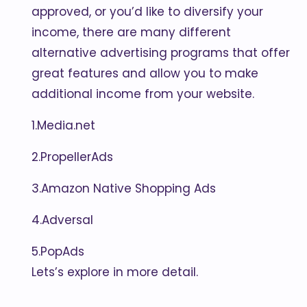
approved, or you’d like to diversify your
income, there are many different
alternative advertising programs that offer
great features and allow you to make
additional income from your website.
1.Media.net
2.PropellerAds
3.Amazon Native Shopping Ads
4.Adversal
5.PopAds
Lets’s explore in more detail.