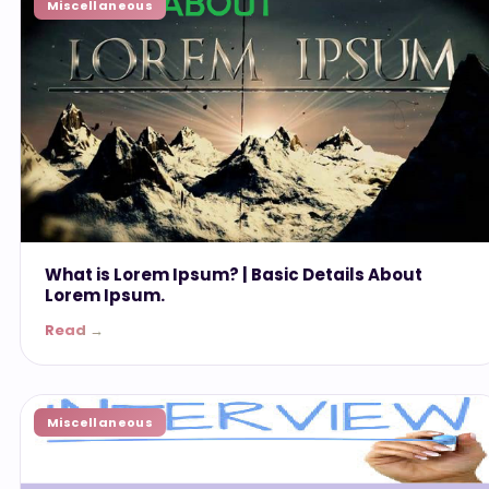
Miscellaneous
What is Lorem Ipsum? | Basic Details About
Lorem Ipsum.
Read →
Miscellaneous