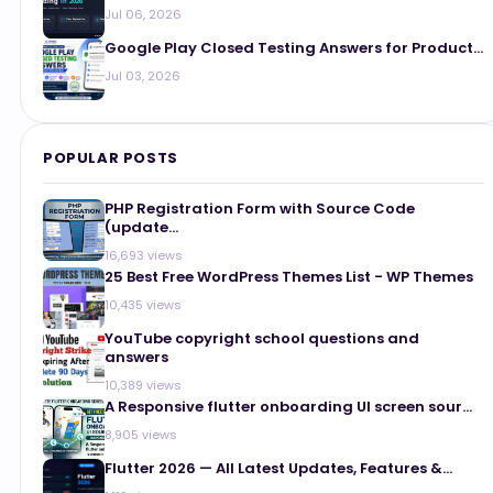
Jul 06, 2026
Google Play Closed Testing Answers for Product...
Jul 03, 2026
POPULAR POSTS
PHP Registration Form with Source Code
(update...
16,693 views
25 Best Free WordPress Themes List - WP Themes
10,435 views
YouTube copyright school questions and
answers
10,389 views
A Responsive flutter onboarding UI screen sour...
8,905 views
Flutter 2026 — All Latest Updates, Features &...