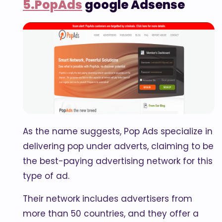
5.PopAds
google Adsense
As the name suggests, Pop Ads specialize in
delivering pop under adverts, claiming to be
the best-paying advertising network for this
type of ad.
Their network includes advertisers from
more than 50 countries, and they offer a