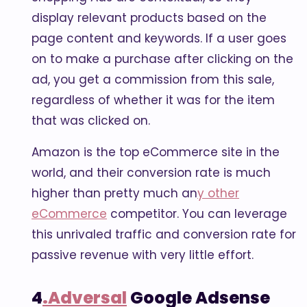
display relevant products based on the
page content and keywords. If a user goes
on to make a purchase after clicking on the
ad, you get a commission from this sale,
regardless of whether it was for the item
that was clicked on.
Amazon is the top eCommerce site in the
world, and their conversion rate is much
higher than pretty much an
y other
eCommerce
competitor. You can leverage
this unrivaled traffic and conversion rate for
passive revenue with very little effort.
4
.Adversal
Google Adsense