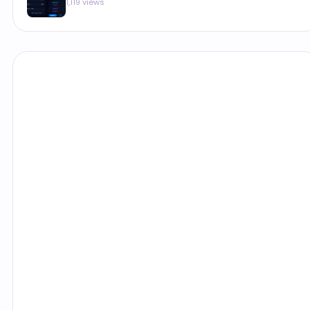
1,119 views