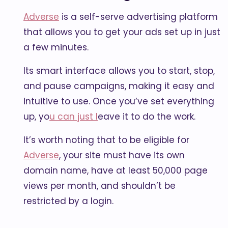
Adverse
is a self-serve advertising platform
that allows you to get your ads set up in just
a few minutes.
Its smart interface allows you to start, stop,
and pause campaigns, making it easy and
intuitive to use. Once you’ve set everything
up, yo
u can just l
eave it to do the work.
It’s worth noting that to be eligible for
Adverse
, your site must have its own
domain name, have at least 50,000 page
views per month, and shouldn’t be
restricted by a login.