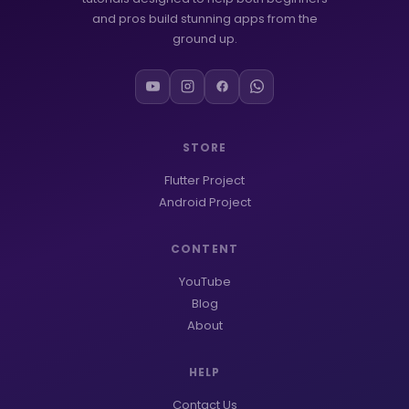
and pros build stunning apps from the
ground up.
STORE
Flutter Project
Android Project
CONTENT
YouTube
Blog
About
HELP
Contact Us