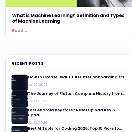
What is Machine Learning? definition and Types
of Machine Learning
Read →
RECENT POSTS
How to Create Beautiful Flutter onboarding scr...
Jul 27, 2026
The Journey of Flutter: Complete History from...
Jul 18, 2026
Lost Android Keystore? Reset Upload Key &
Upda...
Jul 10, 2026
Best AI Tools for Coding 2026: Top 15 Picks fo...