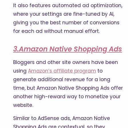
It also features automated ad optimization,
where your settings are fine-tuned by AI,
giving you the best number of conversions
for each ad without manual effort.
3.Amazon Native Shopping Ads
Bloggers and other site owners have been
using
Amazon’s affiliate program
to
generate additional revenue for a long
time, but Amazon Native Shopping Ads offer
another high-reward way to monetize your
website.
Similar to AdSense ads, Amazon Native
Shopping Ads are contextual, so they