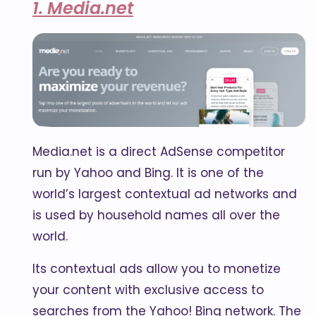
1. Media.net
Media.net is a direct AdSense competitor
run by Yahoo and Bing. It is one of the
world’s largest contextual ad networks and
is used by household names all over the
world.
Its contextual ads allow you to monetize
your content with exclusive access to
searches from the Yahoo! Bing network. The