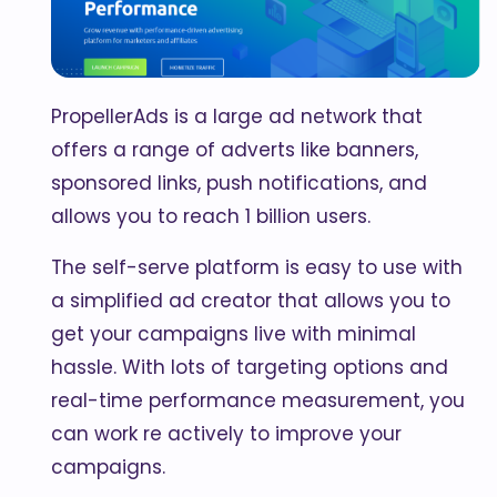
PropellerAds is a large ad network that
offers a range of adverts like banners,
sponsored links, push notifications, and
allows you to reach 1 billion users.
The self-serve platform is easy to use with
a simplified ad creator that allows you to
get your campaigns live with minimal
hassle. With lots of targeting options and
real-time performance measurement, you
can work re actively to improve your
campaigns.