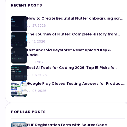
RECENT POSTS
How to Create Beautiful Flutter onboarding scr...
Jul 27, 2026
The Journey of Flutter: Complete History from...
Jul 18, 2026
Lost Android Keystore? Reset Upload Key &
Upda...
Jul 10, 2026
Best AI Tools for Coding 2026: Top 15 Picks fo...
Jul 06, 2026
Google Play Closed Testing Answers for Product...
Jul 03, 2026
POPULAR POSTS
PHP Registration Form with Source Code