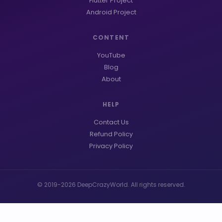
Flutter Project
Android Project
CONTENT
YouTube
Blog
About
HELP
Contact Us
Refund Policy
Privacy Policy
© 2019-2026 DeepCrazyWorld. All rights reserved.