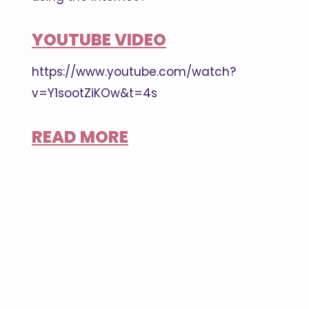
YOUTUBE VIDEO
https://www.youtube.com/watch?
v=Y1sootZiKOw&t=4s
READ MORE