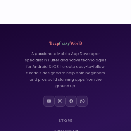
A passionate Mobile App Developer
specialist in Flutter and native technologies
for Android & iOS. I create easy-to-follow
tutorials designed to help both beginners
and pros build stunning apps from the
ground up.
STORE