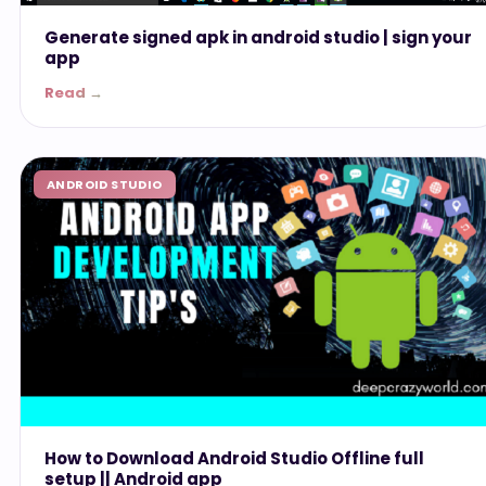
Generate signed apk in android studio | sign your
app
Read →
ANDROID STUDIO
How to Download Android Studio Offline full
setup || Android app