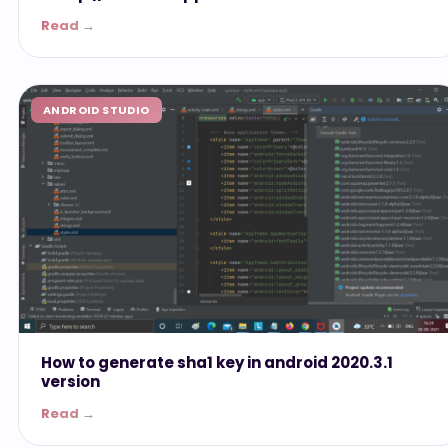
Read →
ANDROID STUDIO
How to generate sha1 key in android 2020.3.1
version
Read →