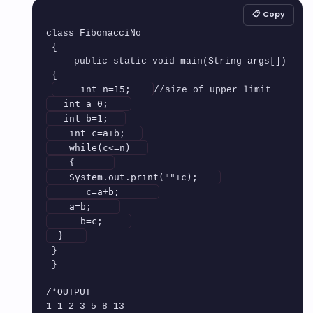
📋 Copy
class FibonacciNo

 {

     public static void main(String args[])

 {

    int n=15;   
  int a=0;   
  int b=1;  
   int c=a+b;  
   while(c<=n)  
   {      
   System.out.print(""+c);   
      c=a+b;      
   a=b;    
     b=c;    
 }   
 }

 }

/*OUTPUT

1 1 2 3 5 8 13
