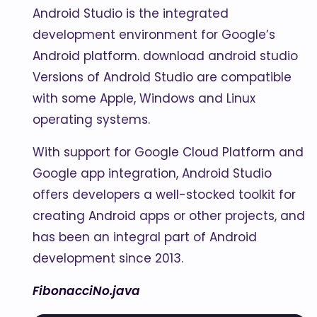
Android Studio is the integrated
development environment for Google’s
Android platform. download android studio
Versions of Android Studio are compatible
with some Apple, Windows and Linux
operating systems.
With support for Google Cloud Platform and
Google app integration, Android Studio
offers developers a well-stocked toolkit for
creating Android apps or other projects, and
has been an integral part of Android
development since 2013.
FibonacciNo.java