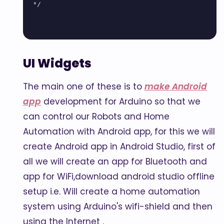
*/

UI Widgets
The main one of these is to
make Android
app
development for Arduino so that we
can control our Robots and Home
Automation with Android app, for this we will
create Android app in Android Studio, first of
all we will create an app for Bluetooth and
app for WiFi,download android studio offline
setup i.e. Will create a home automation
system using Arduino's wifi-shield and then
using the Internet .