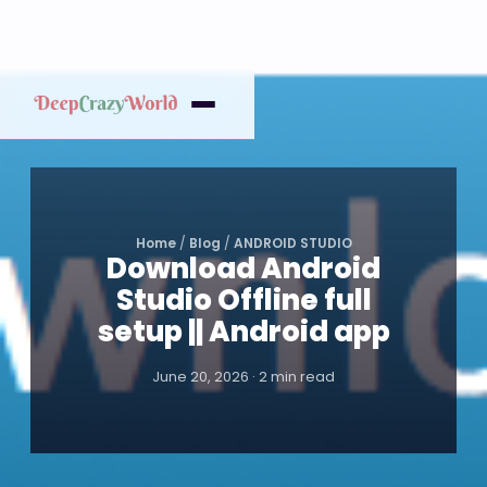
Home
/
Blog
/
ANDROID STUDIO
Download Android
Studio Offline full
setup || Android app
June 20, 2026 · 2 min read