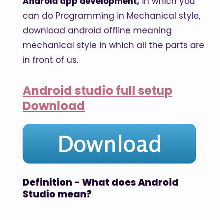
Android app development,
in which you
can do Programming in Mechanical style,
download android offline meaning
mechanical style in which all the parts are
in front of us.
Android studio full setup
Download
Definition - What does Android
Studio mean?