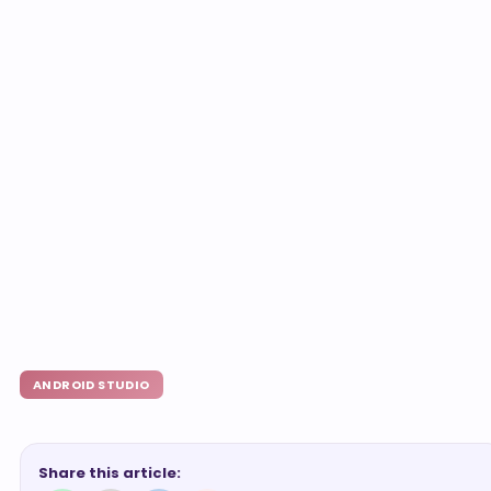
ANDROID STUDIO
Share this article: