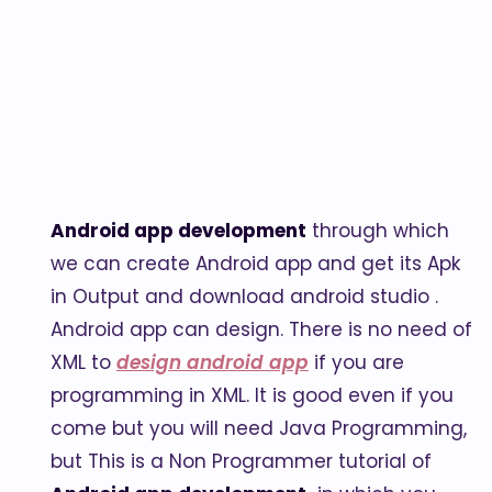
Android app development
through which
we can create Android app and get its Apk
in Output and download android studio .
Android app can design. There is no need of
XML to
design android app
if you are
programming in XML. It is good even if you
come but you will need Java Programming,
but This is a Non Programmer tutorial of