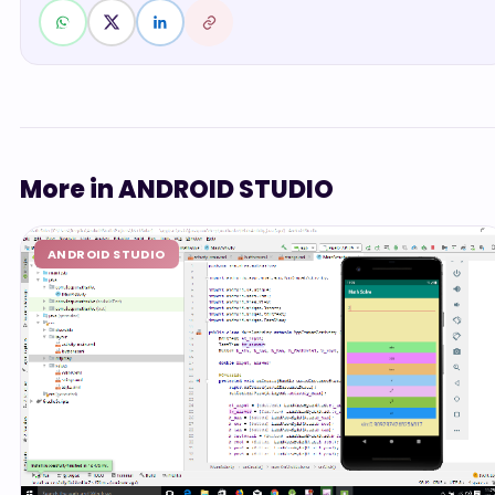
More in ANDROID STUDIO
ANDROID STUDIO