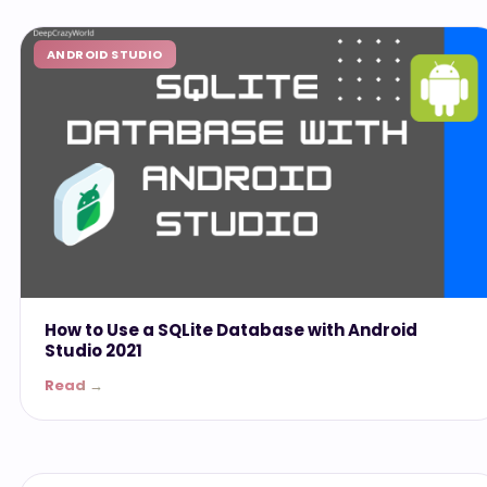
ANDROID STUDIO
How to Use a SQLite Database with Android
Studio 2021
Read →