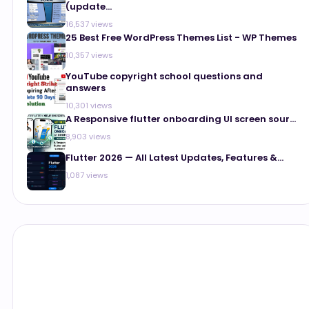
(update...
16,537 views
25 Best Free WordPress Themes List - WP Themes
10,357 views
YouTube copyright school questions and
answers
10,301 views
A Responsive flutter onboarding UI screen sour...
8,903 views
Flutter 2026 — All Latest Updates, Features &...
1,087 views