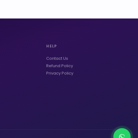
HELP
Contact Us
Refund Policy
Privacy Policy