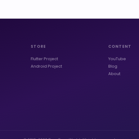
STORE
CONTENT
Flutter Project
YouTube
Android Project
Blog
About