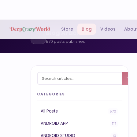
Store
Blog
Videos
Abou
Blog Articles
✍️
570 posts published
CATEGORIES
All Posts
570
ANDROID APP
117
ANDROID STUDIO
10