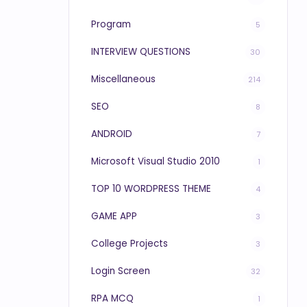
Program
5
INTERVIEW QUESTIONS
30
Miscellaneous
214
SEO
8
ANDROID
7
Microsoft Visual Studio 2010
1
TOP 10 WORDPRESS THEME
4
GAME APP
3
College Projects
3
Login Screen
32
RPA MCQ
1