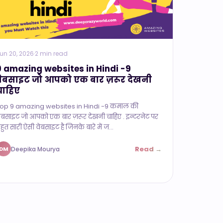
un 20, 2026
·
2 min read
9 amazing websites in Hindi -9
वेबसाइट जो आपको एक बार ज़रूर देखनी
चाहिए
op 9 amazing websites in Hindi -9 कमाल की
ेबसाइट जो आपको एक बार ज़रूर देखनी चाहिए . इन्टरनेट पर
हुत सारी ऐसी वेबसाइट है जिनके बारे में ज...
Read →
Deepika Mourya
DM