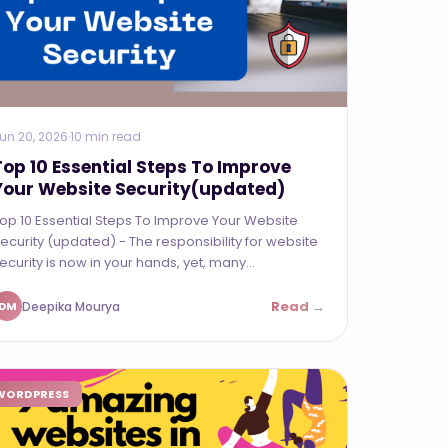
un 20, 2026
·
10 min read
Top 10 Essential Steps To Improve
Your Website Security(updated)
op 10 Essential Steps To Improve Your Website
ecurity (updated) - The responsibility for website
ecurity is now in your hands, yet, many...
Read →
Deepika Mourya
DM
WORDPRESS