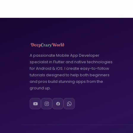
A passionate Mobile App Developer
specialist in Flutter and native technologies
for Android & iOS. I create easy-to-follow
tutorials designed to help both beginners
and pros build stunning apps from the
ground up.