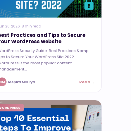
un 20, 2026
·
18 min read
Best Practices and Tips to Secure
Your WordPress website
ordPress Security Guide: Best Practices &amp;
ips to Secure Your WordPress Site 2022 -
ordPress is the most popular content
anagement...
Read →
Deepika Mourya
DM
WORDPRESS