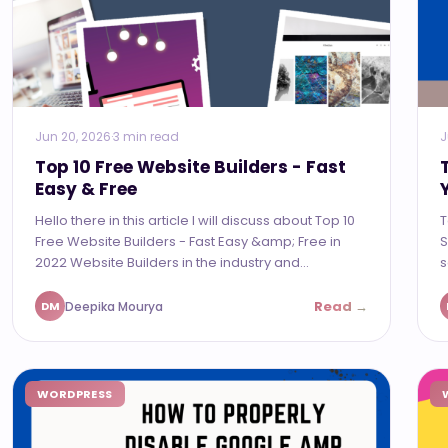
Jun 20, 2026
·
3 min read
J
Top 10 Free Website Builders - Fast
Easy & Free
Hello there in this article I will discuss about Top 10
T
Free Website Builders - Fast Easy &amp; Free in
S
2022 Website Builders in the industry and...
s
Read →
Deepika Mourya
DM
WORDPRESS