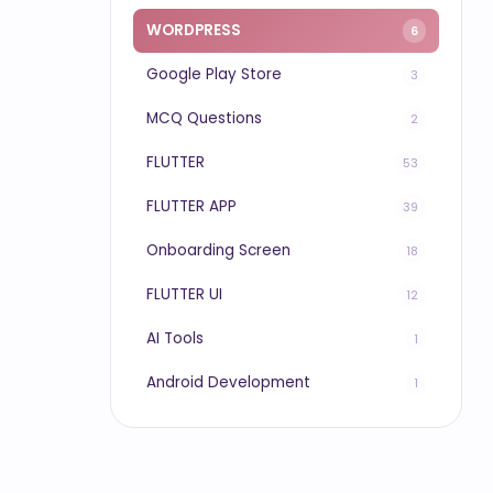
WORDPRESS
6
Google Play Store
3
MCQ Questions
2
FLUTTER
53
FLUTTER APP
39
Onboarding Screen
18
FLUTTER UI
12
AI Tools
1
Android Development
1