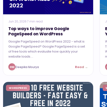
Jun 20, 2026
·
7 min read
J
Top ways to improve Google
PageSpeed on WordPress
Google PageSpeed on WordPress 2022 - what is
W
Google PageSpeed? Google PageSpeed is a set
T
of free tools which evaluate how quickly your
W
website loads....
m
Read →
Deepika Mourya
DM
WORDPRESS