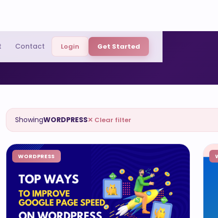
t
Contact
Login
Get Started
Showing
WORDPRESS
✕ Clear filter
WORDPRESS