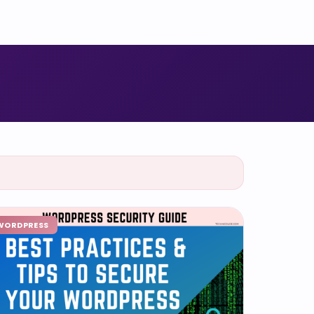
WORDPRESS