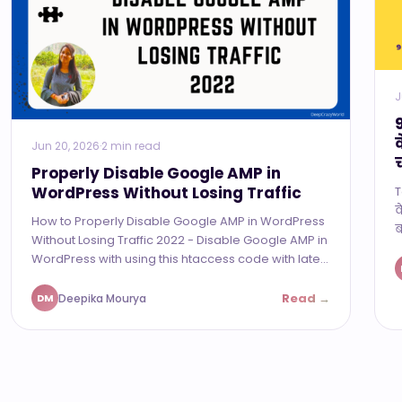
J
Jun 20, 2026
·
2 min read
Properly Disable Google AMP in
WordPress Without Losing Traffic
T
व
How to Properly Disable Google AMP in WordPress
ब
Without Losing Traffic 2022 - Disable Google AMP in
WordPress with using this htaccess code with late...
Read →
Deepika Mourya
DM