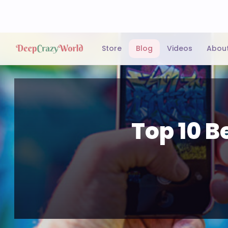
Store
Blog
Videos
Abou
Top 10 B