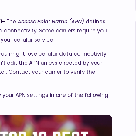
21-
The
Access Point Name (APN)
defines
ta connectivity. Some carriers require you
your cellular service
 you might lose cellular data connectivity
’t edit the APN unless directed by your
or. Contact your carrier to verify the
ew your APN settings in one of the following