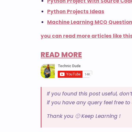
Python Project With Source Cod
Python Projects Ideas
Machine Learning MCQ Questio
you can read more articles like this
READ MORE
If you found this post useful, don’
if you have any query feel free t
Thank you 🙂 Keep Learning !