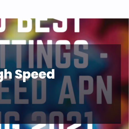
igh Speed