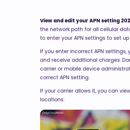
View and edit your APN setting 20
the network path for all cellular da
to enter your APN settings to set up 
If you enter incorrect APN settings,
and receive additional charges. Don
carrier or mobile device administrat
correct APN setting.
If your carrier allows it, you can vi
locations: