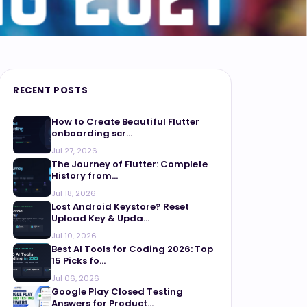
RECENT POSTS
How to Create Beautiful Flutter
onboarding scr...
Jul 27, 2026
The Journey of Flutter: Complete
History from...
Jul 18, 2026
Lost Android Keystore? Reset
Upload Key & Upda...
Jul 10, 2026
Best AI Tools for Coding 2026: Top
15 Picks fo...
Jul 06, 2026
Google Play Closed Testing
Answers for Product...