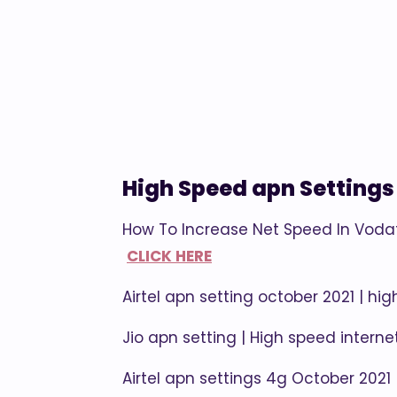
High Speed apn Settings
How To Increase Net Speed In Voda
CLICK HERE
Airtel apn setting october 2021 | hig
Jio apn setting | High speed intern
Airtel apn settings 4g October 2021