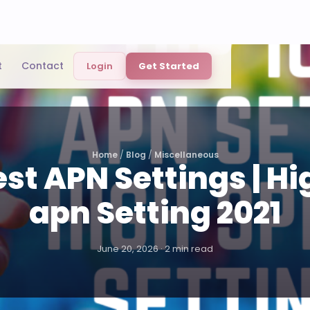
t
Contact
Login
Get Started
Home
/
Blog
/
Miscellaneous
est APN Settings | H
apn Setting 2021
June 20, 2026 · 2 min read