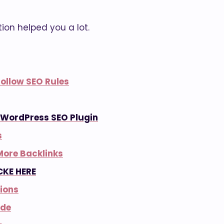
ution helped you a lot.
ollow SEO Rules
– WordPress SEO Plugin
s
More Backlinks
CKE HERE
ions
ode