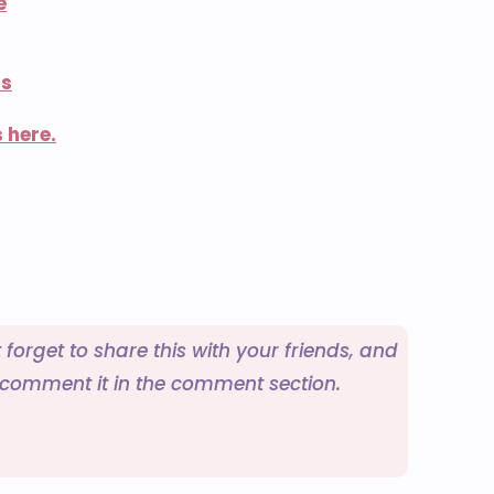
e
ns
 here.
t forget to share this with your friends, and
o comment it in the comment section.