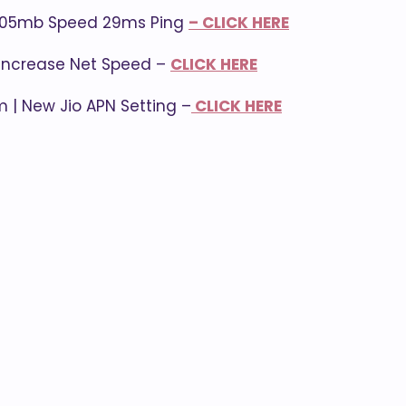
| 105mb Speed 29ms Ping
– CLICK HERE
| Increase Net Speed –
CLICK HERE
m | New Jio APN Setting –
CLICK HERE