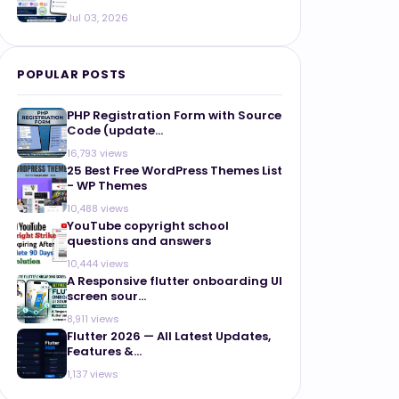
Jul 03, 2026
POPULAR POSTS
PHP Registration Form with Source
Code (update...
16,793 views
25 Best Free WordPress Themes List
- WP Themes
10,488 views
YouTube copyright school
questions and answers
10,444 views
A Responsive flutter onboarding UI
screen sour...
8,911 views
Flutter 2026 — All Latest Updates,
Features &...
1,137 views