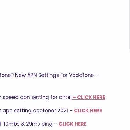
fone? New APN Settings For Vodafone –
h speed apn setting for airtel
– CLICK HERE
et apn setting ocotober 2021 –
CLICK HERE
 | 110mbs & 29ms ping –
CLICK HERE