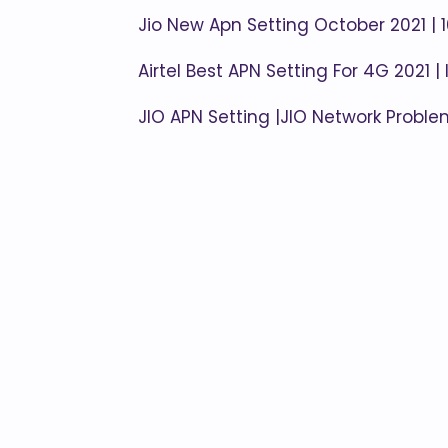
Jio New Apn Setting October 2021 
Airtel Best APN Setting For 4G 2021 
JIO APN Setting |JIO Network Proble