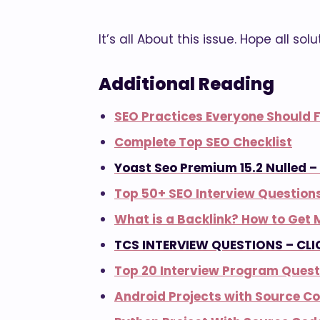
It’s all About this issue. Hope all sol
Additional Reading
SEO Practices Everyone Should F
Complete Top SEO Checklist
Yoast Seo Premium 15.2 Nulled 
Top 50+ SEO Interview Question
What is a Backlink? How to Get 
TCS INTERVIEW QUESTIONS – CLI
Top 20 Interview Program Quest
Android Projects with Source C