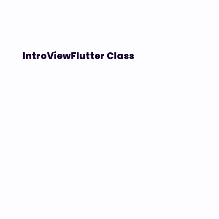
IntroViewFlutter Class