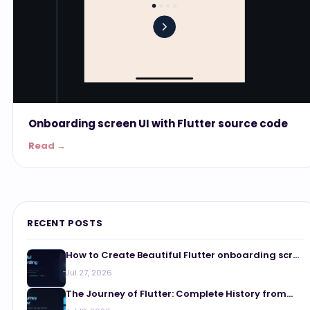
Onboarding screen UI with Flutter source code
Read →
RECENT POSTS
How to Create Beautiful Flutter onboarding scr...
Jul 27, 2026
The Journey of Flutter: Complete History from...