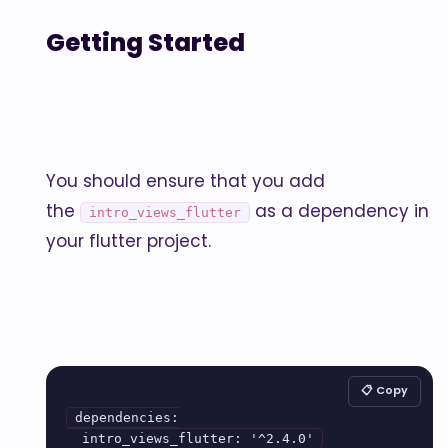
Getting Started
You should ensure that you add
the
as a dependency in
intro_views_flutter
your flutter project.
📋 Copy
dependencies:
