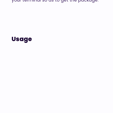
your terminal so as to get the package.
Usage