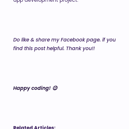
app development project.
Do like & share my Facebook page. if you
find this post helpful. Thank you!!
Happy coding! 😉
Related Articles: