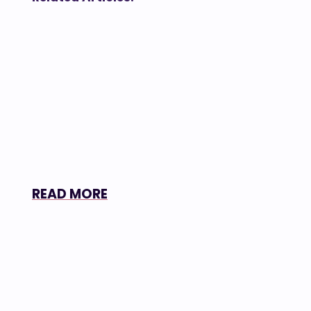
READ MORE