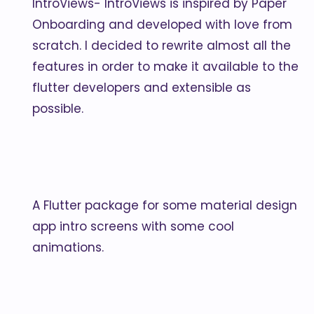
IntroViews- IntroViews is inspired by Paper
Onboarding and developed with love from
scratch. I decided to rewrite almost all the
features in order to make it available to the
flutter developers and extensible as
possible.
A Flutter package for some material design
app intro screens with some cool
animations.