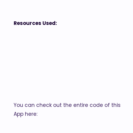
Resources Used:
You can check out the entire code of this
App here: