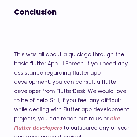
Conclusion
This was all about a quick go through the
basic flutter App UI Screen. If you need any
assistance regarding flutter app
development, you can consult a flutter
developer from FlutterDesk. We would love
to be of help. Still, if you feel any difficult
while dealing with Flutter app development
projects, you can reach out to us or
hire
Flutter developers
to outsource any of your