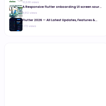
10,538 views
A Responsive flutter onboarding UI screen sour...
8,912 views
Flutter 2026 — All Latest Updates, Features &...
1,172 views