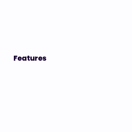
Features