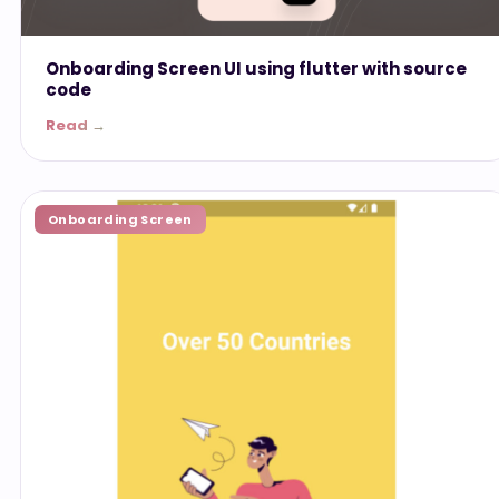
Onboarding Screen UI using flutter with source
code
Read →
Onboarding Screen