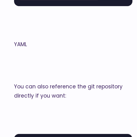
YAML
You can also reference the git repository
directly if you want: