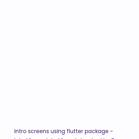
Intro screens using flutter package -