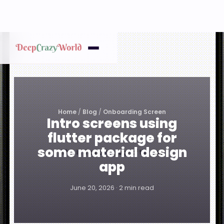
Home
/
Blog
/
Onboarding Screen
Intro screens using
flutter package for
some material design
app
June 20, 2026 · 2 min read