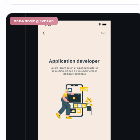
Onboarding Screen