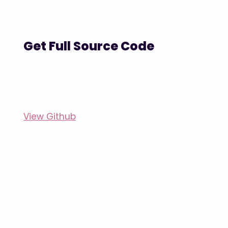
Get Full Source Code
View Github