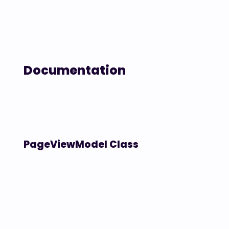
Documentation
PageViewModel Class