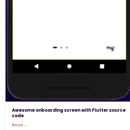
Awesome onboarding screen with Flutter source
code
Read →