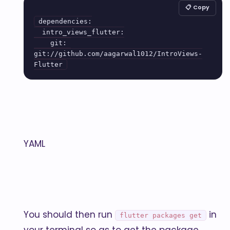
📋 Copy
dependencies:

  intro_views_flutter:

    git: 
git://github.com/aagarwal1012/IntroViews-
YAML
You should then run
in
flutter packages get