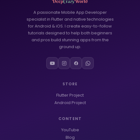
A passionate Mobile App Developer
specialist in Flutter and native technologies
for Android & iOS. I create easy-to-follow
tutorials designed to help both beginners
and pros build stunning apps from the
ground up.
STORE
Flutter Project
Android Project
CONTENT
YouTube
Blog