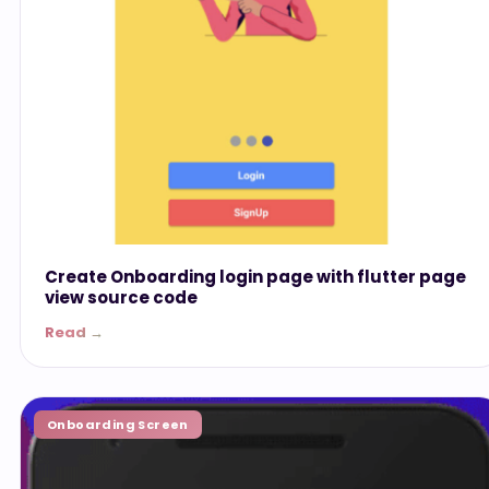
Create Onboarding login page with flutter page
view source code
Read →
Onboarding Screen