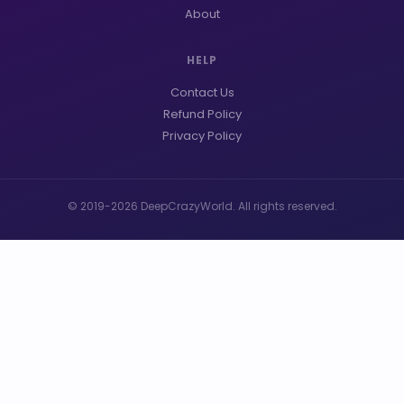
About
HELP
Contact Us
Refund Policy
Privacy Policy
© 2019-2026 DeepCrazyWorld. All rights reserved.