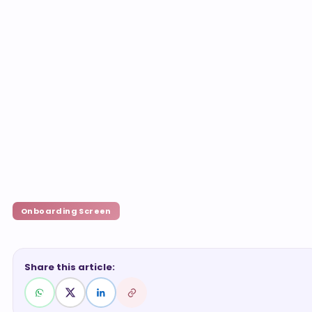
Onboarding Screen
Share this article: