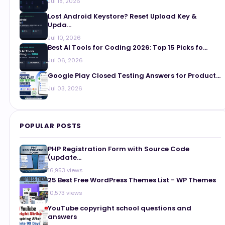
Jul 18, 2026
Lost Android Keystore? Reset Upload Key &
Upda...
Jul 10, 2026
Best AI Tools for Coding 2026: Top 15 Picks fo...
Jul 06, 2026
Google Play Closed Testing Answers for Product...
Jul 03, 2026
POPULAR POSTS
PHP Registration Form with Source Code
(update...
16,953 views
25 Best Free WordPress Themes List - WP Themes
10,573 views
YouTube copyright school questions and
answers