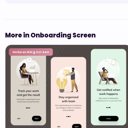
More in Onboarding Screen
Onboarding Screen