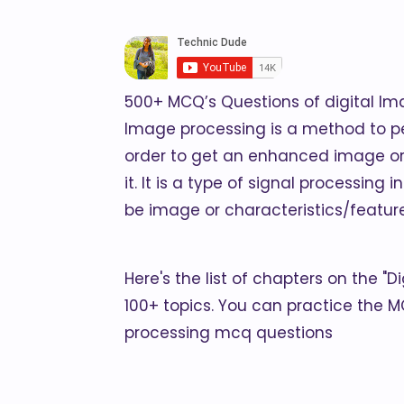
500+ MCQ’s Questions of digital I
Image processing is a method to p
order to get an enhanced image or
it. It is a type of signal processin
be image or characteristics/featur
Here's the list of chapters on the "
100+ topics. You can practice the M
processing mcq questions