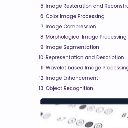
Image Restoration and Reconstr
Color Image Processing
Image Compression
Morphological Image Processing
Image Segmentation
Representation and Description
Wavelet based Image Processin
Image Enhancement
Object Recognition