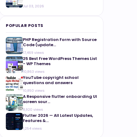
Jul 03, 2026
POPULAR POSTS
PHP Registration Form with Source
Code (update...
17,469 views
25 Best Free WordPress Themes List
- WP Themes
10,863 views
YouTube copyright school
questions and answers
10,850 views
A Responsive flutter onboarding UI
screen sour...
8,920 views
Flutter 2026 — All Latest Updates,
Features &...
1,254 views