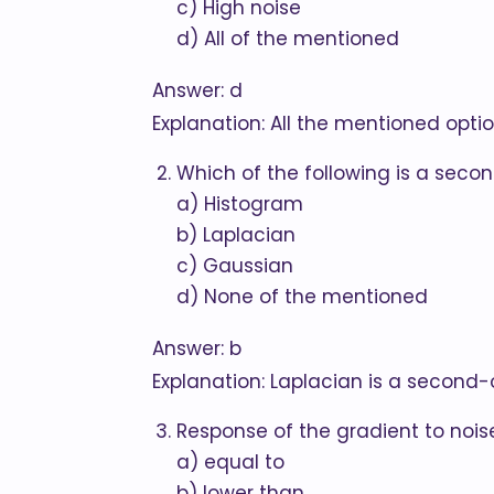
c) High noise
d) All of the mentioned
Answer: d
Explanation: All the mentioned opti
Which of the following is a seco
a) Histogram
b) Laplacian
c) Gaussian
d) None of the mentioned
Answer: b
Explanation: Laplacian is a second-
Response of the gradient to noise
a) equal to
b) lower than