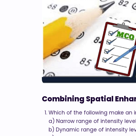
Combining Spatial Enh
Which of the following make an 
a) Narrow range of intensity leve
b) Dynamic range of intensity le