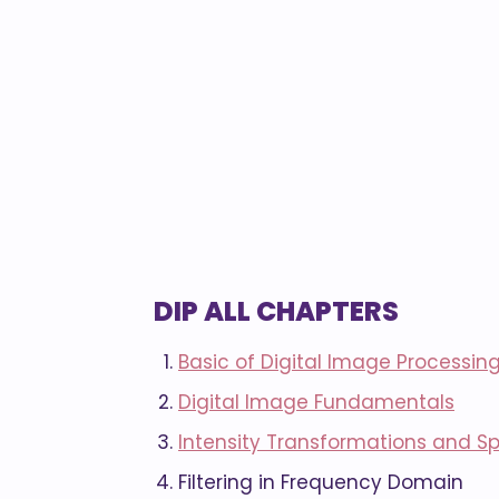
DIP ALL CHAPTERS
Basic of Digital Image Processin
Digital Image Fundamentals
Intensity Transformations and Spa
Filtering in Frequency Domain