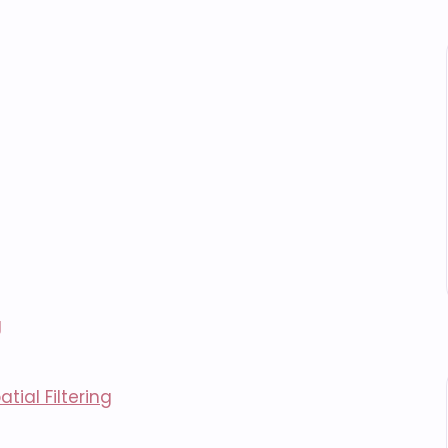
g
tial Filtering