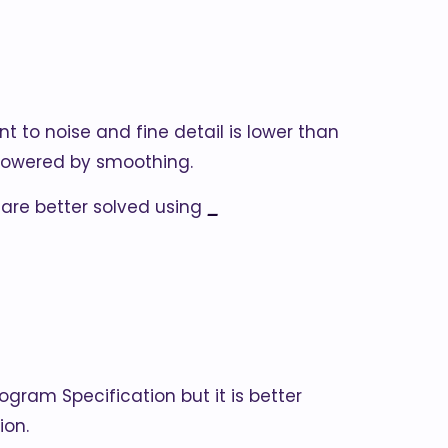
t to noise and fine detail is lower than
 lowered by smoothing.
 are better solved using
_
togram Specification but it is better
ion.