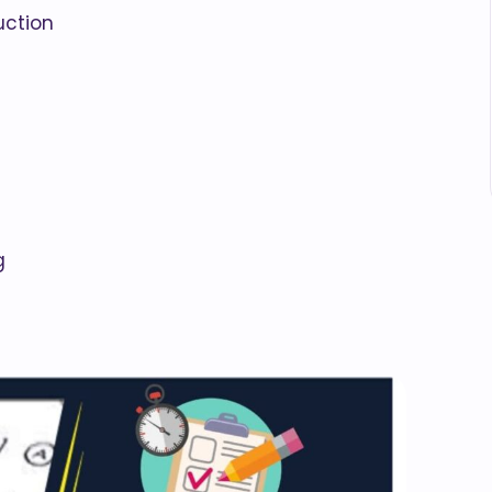
uction
g