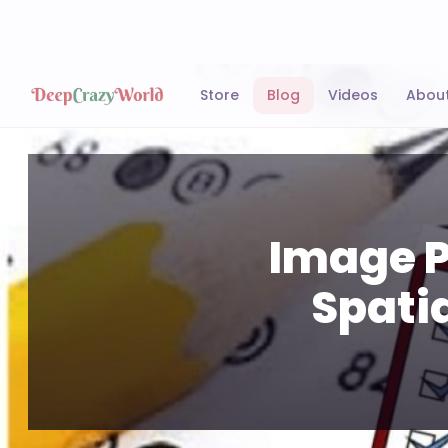
Store
Blog
Videos
Abou
Image P
Spati