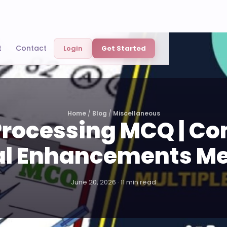
t
Contact
Login
Get Started
Home
/
Blog
/
Miscellaneous
rocessing MCQ | C
al Enhancements M
June 20, 2026 · 11 min read