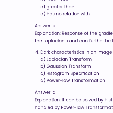
c) greater than
d) has no relation with
Answer: b
Explanation: Response of the gradien
the Laplacian’s and can further be
Dark characteristics in an image
a) Laplacian Transform
b) Gaussian Transform
c) Histogram Specification
d) Power-law Transformation
Answer: d
Explanation: It can be solved by His
handled by Power-law Transformat