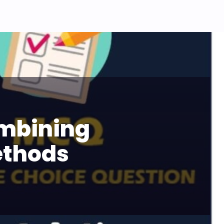
ombining
ethods