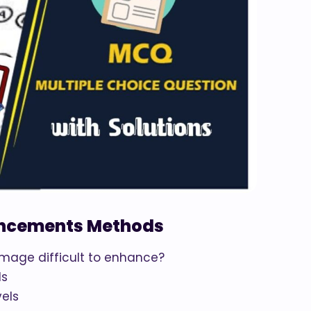
ancements Methods
image difficult to enhance?
ls
vels