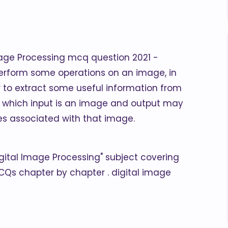
mage Processing mcq question 2021 -
erform some operations on an image, in
 to extract some useful information from
g in which input is an image and output may
es associated with that image.
Digital Image Processing" subject covering
CQs chapter by chapter . digital image