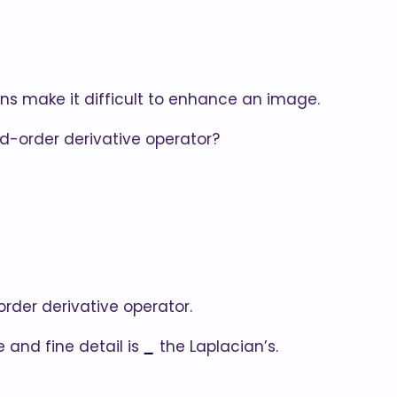
ons make it difficult to enhance an image.
nd-order derivative operator?
order derivative operator.
 and fine detail is
_
the Laplacian’s.