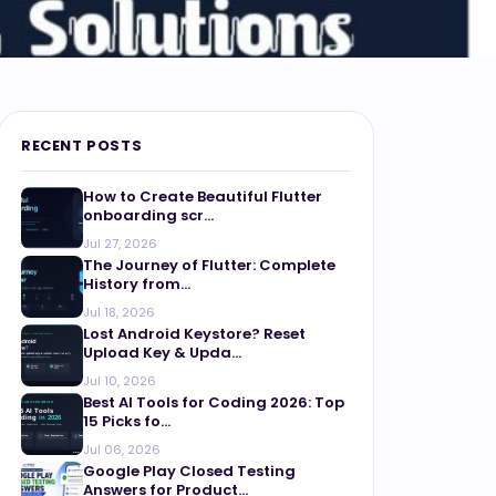
RECENT POSTS
How to Create Beautiful Flutter
onboarding scr...
Jul 27, 2026
The Journey of Flutter: Complete
History from...
Jul 18, 2026
Lost Android Keystore? Reset
Upload Key & Upda...
Jul 10, 2026
Best AI Tools for Coding 2026: Top
15 Picks fo...
Jul 06, 2026
Google Play Closed Testing
Answers for Product...