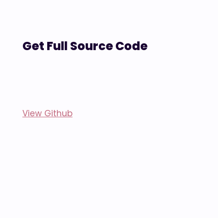
Get Full Source Code
View Github