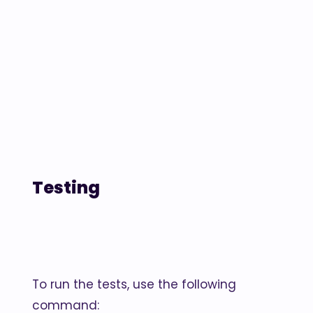
Testing
To run the tests, use the following
command: