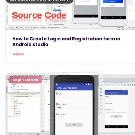
How to Create Login and Registration form in
Android studio
Read →
Login Screen