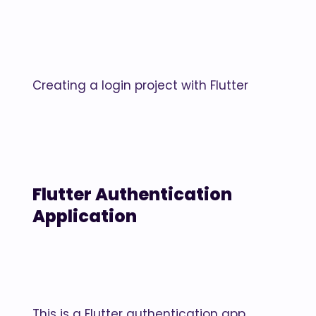
Creating a login project with Flutter
Flutter Authentication
Application
This is a Flutter authentication app