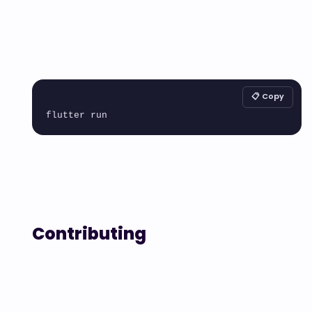
📋 Copy
Contributing