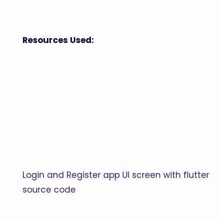
Resources Used:
Login and Register app UI screen with flutter
source code