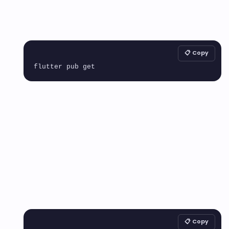
📋 Copy
📋 Copy