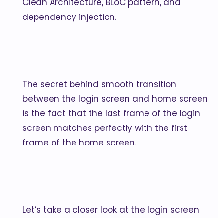
Clean Architecture, BLoC pattern, and
dependency injection.
The secret behind smooth transition
between the login screen and home screen
is the fact that the last frame of the login
screen matches perfectly with the first
frame of the home screen.
Let’s take a closer look at the login screen.