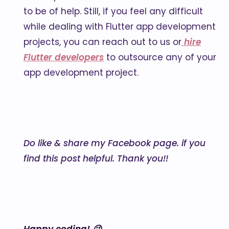
to be of help. Still, if you feel any difficult
while dealing with Flutter app development
projects, you can reach out to us or
hire
Flutter developers
to outsource any of your
app development project.
Do like & share my Facebook page. if you
find this post helpful. Thank you!!