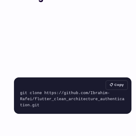
📋 Copy
git clone https://github.com/Ibrahim-
Rafei/flutter_clean_architecture_authentica