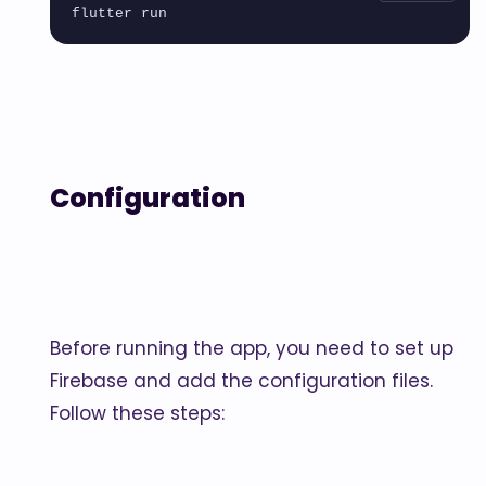
Configuration
Before running the app, you need to set up
Firebase and add the configuration files.
Follow these steps: