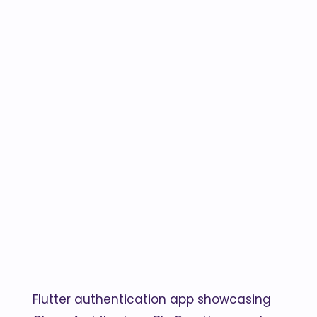
Flutter authentication app showcasing