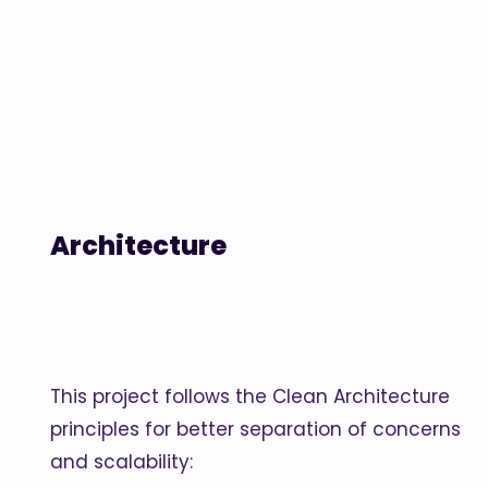
Architecture
This project follows the Clean Architecture
principles for better separation of concerns
and scalability: