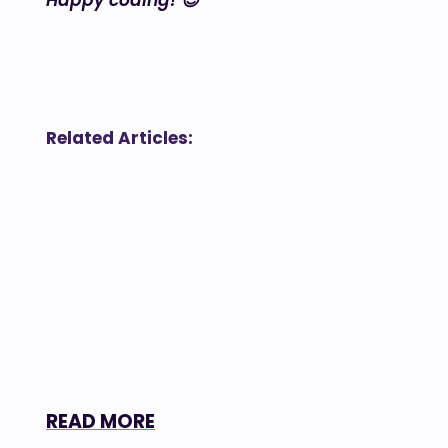
Happy coding! 😉
Related Articles:
READ MORE