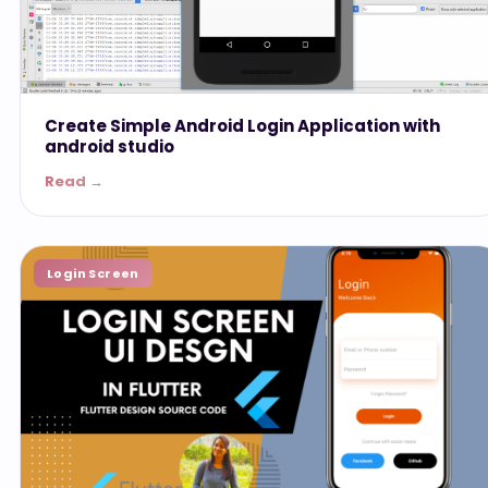
Create Simple Android Login Application with
android studio
Read →
Login Screen