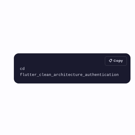
📋 Copy
cd 