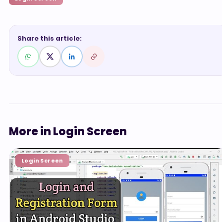
Share this article:
More in Login Screen
Login Screen