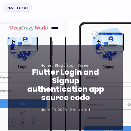
FLUTTER UI
Home
/
Blog
/
Login Screen
Flutter Login and
Signup
authentication app
source code
June 20, 2026 · 2 min read