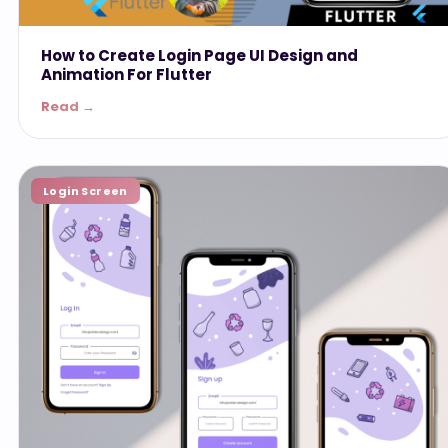
How to Create Login Page UI Design and
Animation For Flutter
Read →
Login Screen