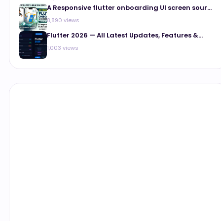
A Responsive flutter onboarding UI screen sour...
8,890 views
Flutter 2026 — All Latest Updates, Features &...
1,003 views