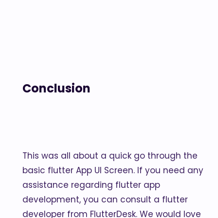
Conclusion
This was all about a quick go through the
basic flutter App UI Screen. If you need any
assistance regarding flutter app
development, you can consult a flutter
developer from FlutterDesk. We would love