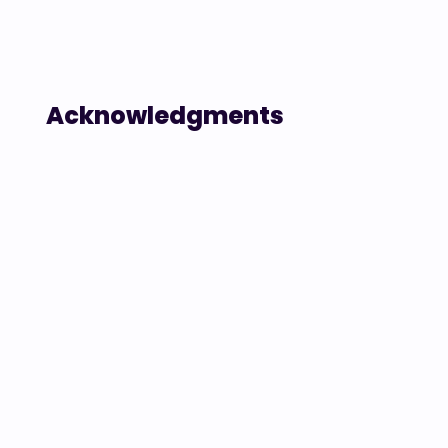
Acknowledgments