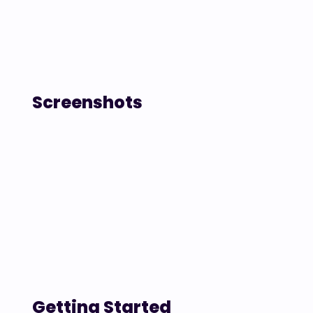
Screenshots
Getting Started