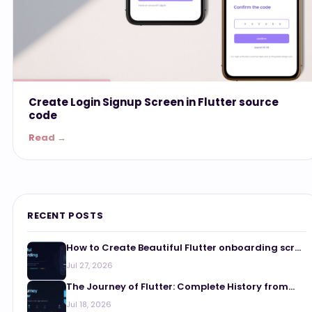
Create Login Signup Screen in Flutter source
code
Read →
RECENT POSTS
How to Create Beautiful Flutter onboarding scr...
Jul 27, 2026
The Journey of Flutter: Complete History from...
Jul 18, 2026