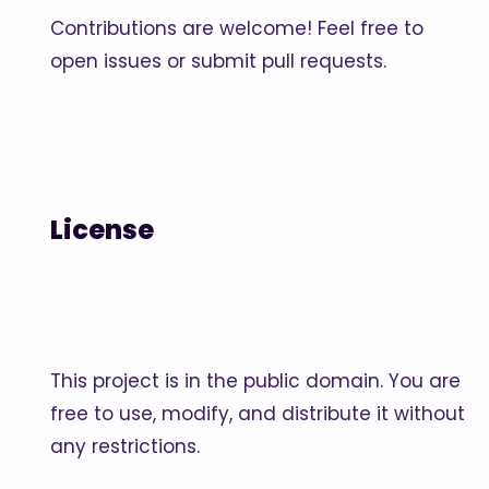
Contributions are welcome! Feel free to
open issues or submit pull requests.
License
This project is in the public domain. You are
free to use, modify, and distribute it without
any restrictions.