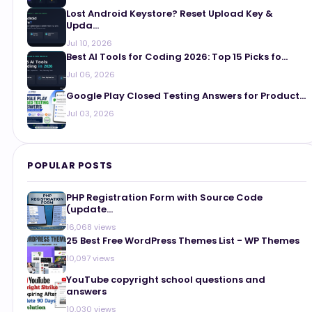
Lost Android Keystore? Reset Upload Key &
Upda...
Jul 10, 2026
Best AI Tools for Coding 2026: Top 15 Picks fo...
Jul 06, 2026
Google Play Closed Testing Answers for Product...
Jul 03, 2026
POPULAR POSTS
PHP Registration Form with Source Code
(update...
16,068 views
25 Best Free WordPress Themes List - WP Themes
10,097 views
YouTube copyright school questions and
answers
10,030 views