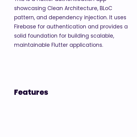
showcasing Clean Architecture, BLoC
pattern, and dependency injection. It uses
Firebase for authentication and provides a
solid foundation for building scalable,
maintainable Flutter applications.
Features