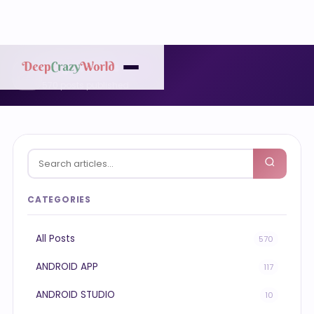
Blog Articles
✍️
570 posts published
CATEGORIES
All Posts
570
ANDROID APP
117
ANDROID STUDIO
10