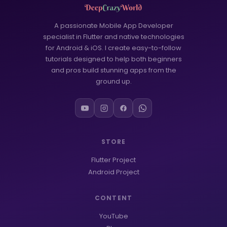
WORDPRESS
6
Google Play Store
3
A passionate Mobile App Developer
specialist in Flutter and native technologies
MCQ Questions
2
for Android & iOS. I create easy-to-follow
tutorials designed to help both beginners
FLUTTER
53
and pros build stunning apps from the
ground up.
FLUTTER APP
39
Onboarding Screen
18
FLUTTER UI
12
STORE
AI Tools
1
Flutter Project
Android Development
1
Android Project
CONTENT
YouTube